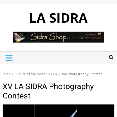
Skip
to
LA SIDRA
content
Inicio
>
Culture of the cider
>
XV LA SIDRA Photography Contest
XV LA SIDRA Photography
Contest