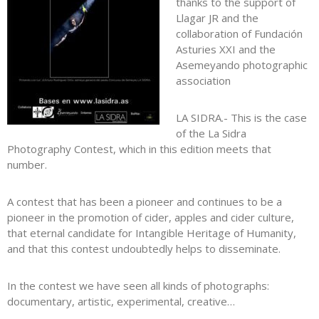
thanks to the support of
Llagar JR and the
collaboration of Fundación
Asturies XXI and the
Asemeyando photographic
association
LA SIDRA.- This is the case
of the La Sidra
Photography Contest, which in this edition meets that
number.
A contest that has been a pioneer and continues to be a
pioneer in the promotion of cider, apples and cider culture,
that eternal candidate for Intangible Heritage of Humanity,
and that this contest undoubtedly helps to disseminate.
In the contest we have seen all kinds of photographs:
documentary, artistic, experimental, creative…