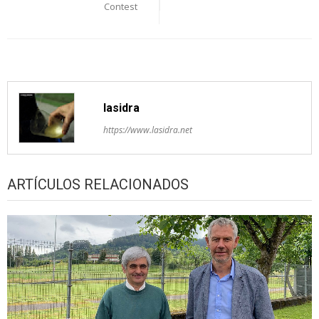
Contest
lasidra
https://www.lasidra.net
ARTÍCULOS RELACIONADOS