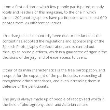
From a first edition in which few people participated, mostly
locals and readers of this magazine, to the one in which
almost 200 photographers have participated with almost 600
photos from 28 different countries.
This change has undoubtedly been due to the fact that the
contest has adopted the regulations and sponsorship of the
Spanish Photography Confederation, and is carried out
through an online platform, which is a guarantee of rigor in the
decisions of the jury, and of ease access to users.
Other of its main characteristics is the free participation, and
respect for the copyright of the participants, respecting all
recognized ethical standards, and even increasing them in
defense of the participants.
The jury is always made up of people of recognized worth in
the field of photography, cider and Asturian culture.