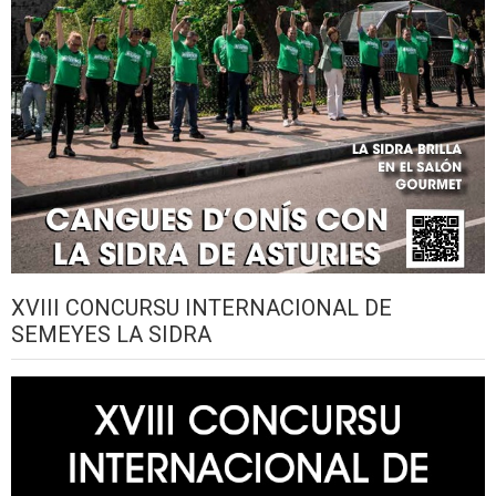
XVIII CONCURSU INTERNACIONAL DE
SEMEYES LA SIDRA