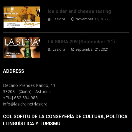
Ice cider and cheese tasting
Lasidra
November 18, 2022
LA SIDRA 209 (September ’21)
Lasidra
September 21, 2021
ADDRESS
Decano Prendes Pando, 11
33208 - (Xixón) - Asturies
+[34] 652 594 983
info@lasidra.net/lasidra
COL SOFITU DE LA CONSEYERÍA DE CULTURA, POLÍTICA
LLINGÜÍSTICA Y TURISMU