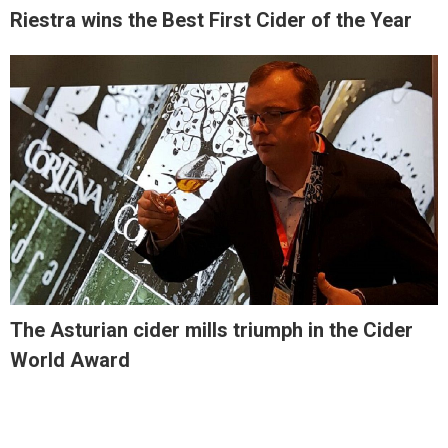
Riestra wins the Best First Cider of the Year
The Asturian cider mills triumph in the Cider
World Award