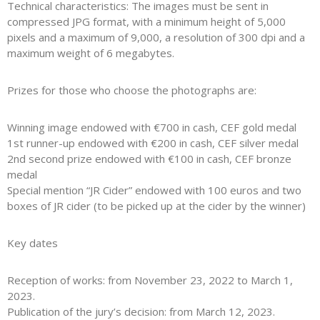
Technical characteristics: The images must be sent in
compressed JPG format, with a minimum height of 5,000
pixels and a maximum of 9,000, a resolution of 300 dpi and a
maximum weight of 6 megabytes.
Prizes for those who choose the photographs are:
Winning image endowed with €700 in cash, CEF gold medal
1st runner-up endowed with €200 in cash, CEF silver medal
2nd second prize endowed with €100 in cash, CEF bronze
medal
Special mention “JR Cider” endowed with 100 euros and two
boxes of JR cider (to be picked up at the cider by the winner)
Key dates
Reception of works: from November 23, 2022 to March 1,
2023.
Publication of the jury’s decision: from March 12, 2023.