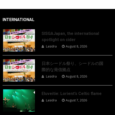
INTERNATIONAL
SISGAJapan, the international
spotlight on cider
Lasidra
August 8, 2026
日本シードル祭り、シードルの国
際的な発信拠点
Lasidra
August 8, 2026
Eluveitie: Lorient’s Celtic flame
Lasidra
August 7, 2026