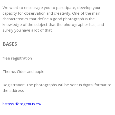
We want to encourage you to participate, develop your
capacity for observation and creativity. One of the main
characteristics that define a good photograph is the
knowledge of the subject that the photographer has, and
surely you have a lot of that.
BASES
free registration
Theme: Cider and apple
Registration: The photographs will be sent in digital format to
the address
https://fotogenius.es/