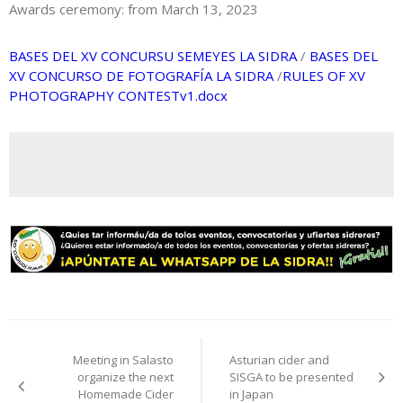
Awards ceremony: from March 13, 2023
BASES DEL XV CONCURSU SEMEYES LA SIDRA
/
BASES DEL
XV CONCURSO DE FOTOGRAFÍA LA SIDRA
/
RULES OF XV
PHOTOGRAPHY CONTESTv1.docx
Post
Meeting in Salasto
Asturian cider and
navigation
organize the next
SISGA to be presented
Homemade Cider
in Japan