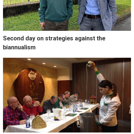
Second day on strategies against the
biannualism