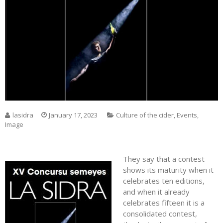
lasidra
January 17, 2023
Culture of the cider
,
Events
,
Image
They say that a contest
shows its maturity when it
celebrates ten editions,
and when it already
celebrates fifteen it is a
consolidated contest,