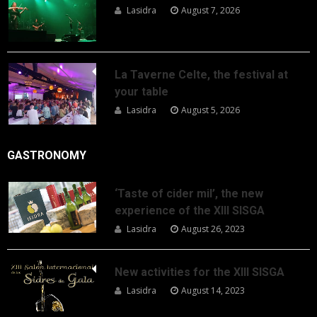
Lasidra
August 7, 2026
La Taverne Celte, the festival at
your table
Lasidra
August 5, 2026
GASTRONOMY
‘Taste of cider mil’, the new
experience of the XIII SISGA
Lasidra
August 26, 2023
New activities for the XIII SISGA
Lasidra
August 14, 2023