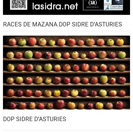
RACES DE MAZANA DOP SIDRE D'ASTURIES
DOP SIDRE D'ASTURIES