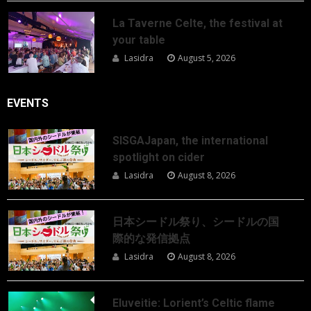
La Taverne Celte, the festival at
your table
Lasidra
August 5, 2026
EVENTS
SISGAJapan, the international
spotlight on cider
Lasidra
August 8, 2026
日本シードル祭り、シードルの国
際的な発信拠点
Lasidra
August 8, 2026
Eluveitie: Lorient’s Celtic flame