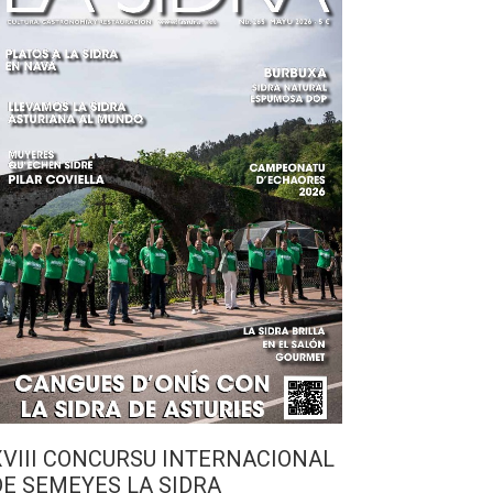
XVIII CONCURSU INTERNACIONAL
DE SEMEYES LA SIDRA