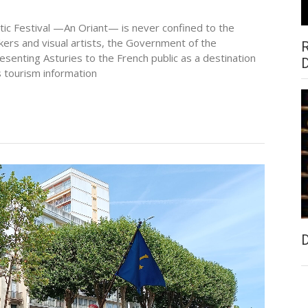
ltic Festival —An Oriant— is never confined to the
kers and visual artists, the Government of the
presenting Asturies to the French public as a destination
s tourism information