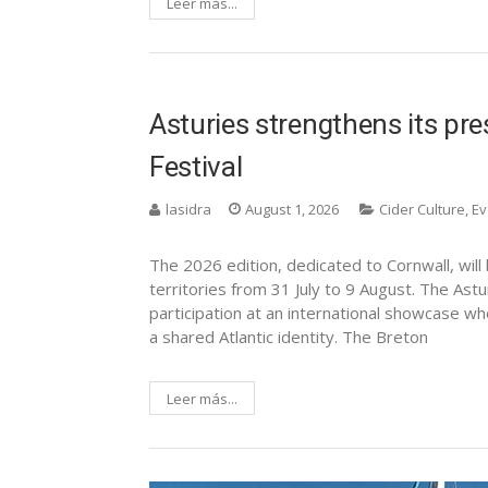
Leer más...
Asturies strengthens its pres
Festival
lasidra
August 1, 2026
Cider Culture
,
Ev
The 2026 edition, dedicated to Cornwall, will
territories from 31 July to 9 August. The Astur
participation at an international showcase w
a shared Atlantic identity. The Breton
Leer más...