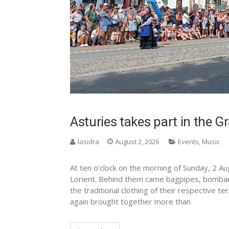
Asturies takes part in the 
lasidra
August 2, 2026
Events
,
Music
At ten o’clock on the morning of Sunday, 2 Au
Lorient. Behind them came bagpipes, bomba
the traditional clothing of their respective 
again brought together more than