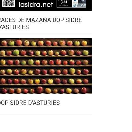
RACES DE MAZANA DOP SIDRE
D'ASTURIES
DOP SIDRE D'ASTURIES