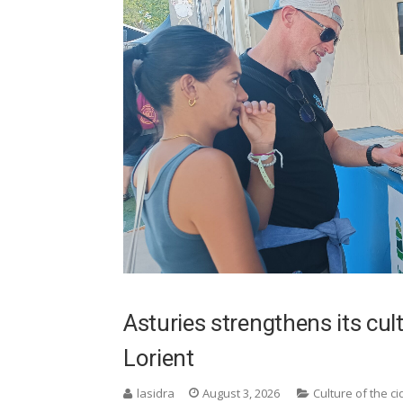
Asturies strengthens its cu
Lorient
lasidra
August 3, 2026
Culture of the ci