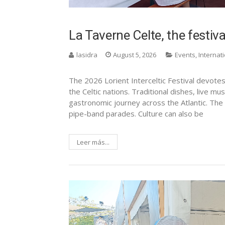
La Taverne Celte, the festiva
lasidra
August 5, 2026
Events
,
Internat
The 2026 Lorient Interceltic Festival devote
the Celtic nations. Traditional dishes, live mu
gastronomic journey across the Atlantic. The L
pipe-band parades. Culture can also be
Leer más...