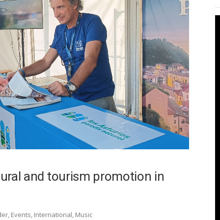
ltural and tourism promotion in
der
,
Events
,
International
,
Music