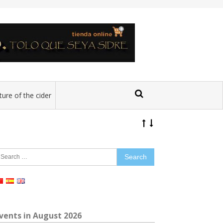
ture of the cider
earch
r:
vents in August 2026