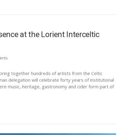
ence at the Lorient Interceltic
ents
 bring together hundreds of artists from the Celtic
ian delegation will celebrate forty years of institutional
here music, heritage, gastronomy and cider form part of