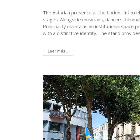
The Asturian presence at the Lorient Interce
stages. Alongside musicians, dancers, filmma
Principality maintains an institutional space 
with a distinctive identity. The stand provide
Leer más...