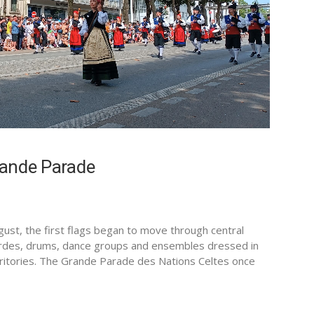
Grande Parade
gust, the first flags began to move through central
rdes, drums, dance groups and ensembles dressed in
territories. The Grande Parade des Nations Celtes once