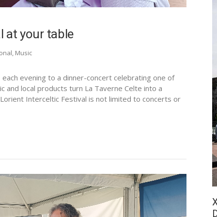
l at your table
ional
,
Music
s each evening to a dinner-concert celebrating one of
sic and local products turn La Taverne Celte into a
orient Interceltic Festival is not limited to concerts or