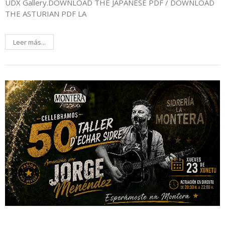
UDX Gallery.DOWNLOAD THE JAPANESE PDF / DOWNLOAD
THE ASTURIAN PDF LA
Leer más...