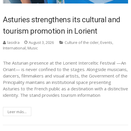
Asturies strengthens its cultural and
tourism promotion in Lorient
lasidra
August 3, 2026
Culture of the cider
,
Events
,
International
,
Music
The Asturian presence at the Lorient Interceltic Festival —An
Oriant— is never confined to the stages. Alongside musicians,
dancers, filmmakers and visual artists, the Government of the
Principality maintains an institutional space presenting
Asturies to the French public as a destination with a distinctive
identity. The stand provides tourism information
Leer más...