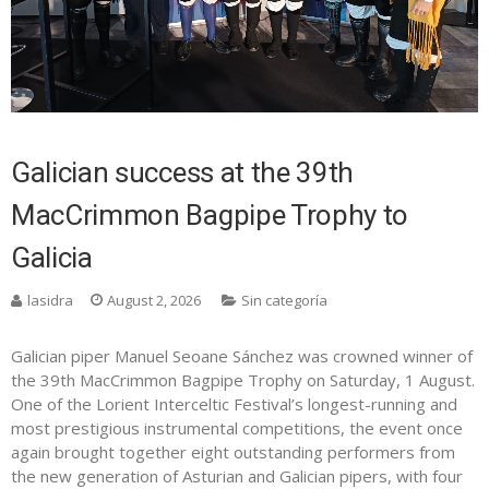
Galician success at the 39th
MacCrimmon Bagpipe Trophy to
Galicia
lasidra
August 2, 2026
Sin categoría
Galician piper Manuel Seoane Sánchez was crowned winner of
the 39th MacCrimmon Bagpipe Trophy on Saturday, 1 August.
One of the Lorient Interceltic Festival’s longest-running and
most prestigious instrumental competitions, the event once
again brought together eight outstanding performers from
the new generation of Asturian and Galician pipers, with four