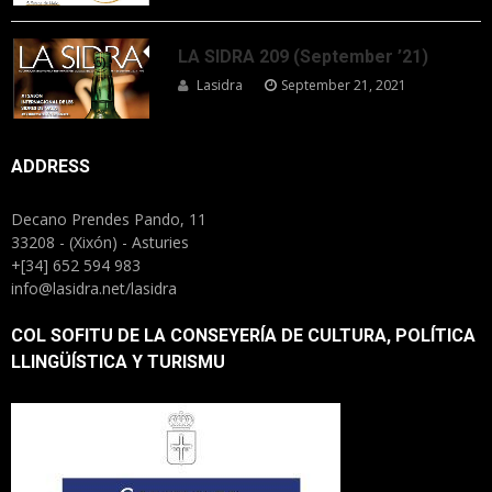
LA SIDRA 209 (September ’21)
Lasidra
September 21, 2021
ADDRESS
Decano Prendes Pando, 11
33208 - (Xixón) - Asturies
+[34] 652 594 983
info@lasidra.net/lasidra
COL SOFITU DE LA CONSEYERÍA DE CULTURA, POLÍTICA
LLINGÜÍSTICA Y TURISMU