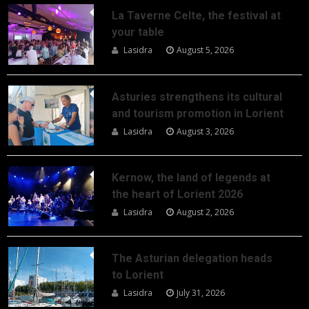
La Taverne Celte, the festival at
your table
Lasidra
August 5, 2026
Asturies strengthens its cultural
and tourism promotion in Lorient
Lasidra
August 3, 2026
Kernow, the land of legends at
the heart of Lorient 2026
Lasidra
August 2, 2026
The Asturian delegation heads
to Lorient
Lasidra
July 31, 2026