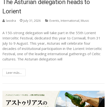
The Asturian delegation heads to
Lorient
lasidra
July 31, 2026
Events
,
International
,
Music
A 150-strong delegation will take part in the 55th Lorient
Interceltic Festival, dedicated this year to Cornwall, from 31
July to 9 August. This year, Asturias will celebrate four
decades of institutional participation in the Lorient Interceltic
Festival, one of the leading international gatherings of Celtic
cultures. The Asturian delegation will
Leer más...