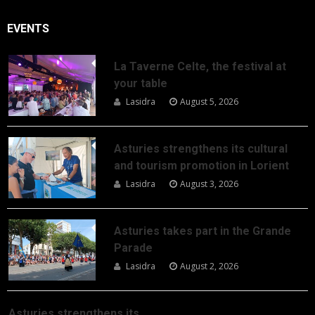
EVENTS
La Taverne Celte, the festival at
your table
Lasidra
August 5, 2026
Asturies strengthens its cultural
and tourism promotion in Lorient
Lasidra
August 3, 2026
Asturies takes part in the Grande
Parade
Lasidra
August 2, 2026
Asturies strengthens its