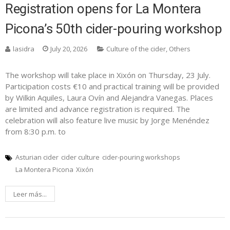
Registration opens for La Montera
Picona’s 50th cider-pouring workshop
lasidra
July 20, 2026
Culture of the cider
,
Others
The workshop will take place in Xixón on Thursday, 23 July.
Participation costs €10 and practical training will be provided
by Wilkin Aquiles, Laura Ovín and Alejandra Vanegas. Places
are limited and advance registration is required. The
celebration will also feature live music by Jorge Menéndez
from 8:30 p.m. to
Asturian cider
cider culture
cider-pouring workshops
La Montera Picona
Xixón
Leer más...