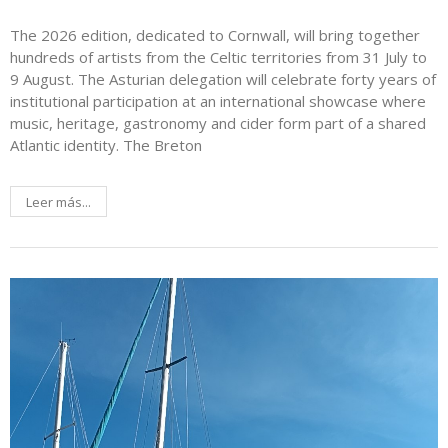
The 2026 edition, dedicated to Cornwall, will bring together
hundreds of artists from the Celtic territories from 31 July to
9 August. The Asturian delegation will celebrate forty years of
institutional participation at an international showcase where
music, heritage, gastronomy and cider form part of a shared
Atlantic identity. The Breton
Leer más...