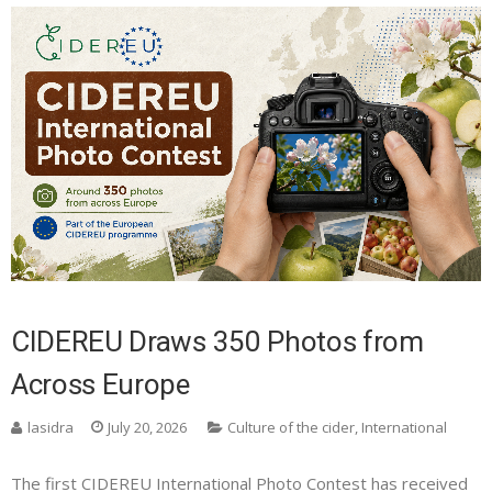
CIDEREU Draws 350 Photos from
Across Europe
lasidra
July 20, 2026
Culture of the cider
,
International
The first CIDEREU International Photo Contest has received