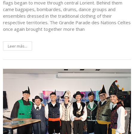
flags began to move through central Lorient. Behind them
came bagpipes, bombardes, drums, dance groups and
ensembles dressed in the traditional clothing of their
respective territories. The Grande Parade des Nations Celtes
once again brought together more than
Leer más...