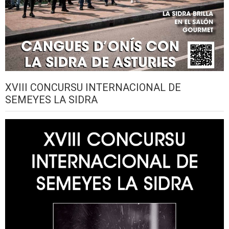
XVIII CONCURSU INTERNACIONAL DE
SEMEYES LA SIDRA