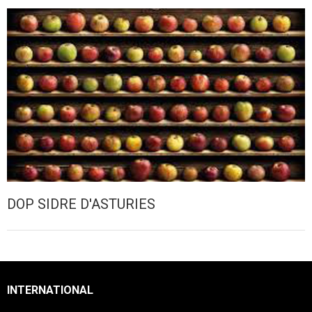
DOP SIDRE D'ASTURIES
INTERNATIONAL