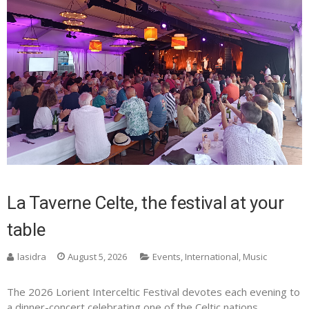
La Taverne Celte, the festival at your
table
lasidra
August 5, 2026
Events
,
International
,
Music
The 2026 Lorient Interceltic Festival devotes each evening to
a dinner-concert celebrating one of the Celtic nations.