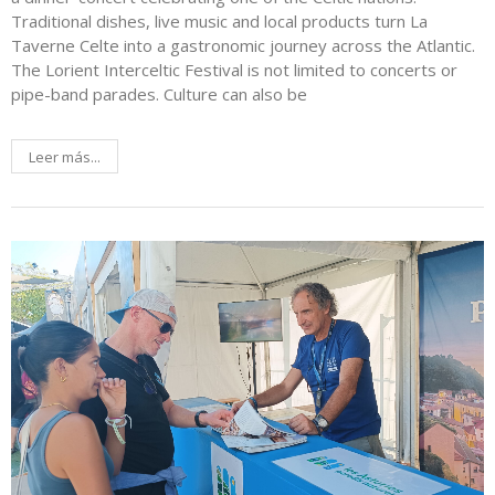
Traditional dishes, live music and local products turn La
Taverne Celte into a gastronomic journey across the Atlantic.
The Lorient Interceltic Festival is not limited to concerts or
pipe-band parades. Culture can also be
Leer más...