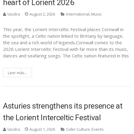
heart of Lorient 2026
lasidra
August 2, 2026
International
,
Music
This year, the Lorient Interceltic Festival places Cornwall in
the spotlight, a Celtic nation linked to Brittany by language,
the sea and a rich world of legends.Cornwall comes to the
2026 Lorient Interceltic Festival with far more than its music,
dances and seafaring songs. The Celtic nation featured in this
Leer más...
Asturies strengthens its presence at
the Lorient Interceltic Festival
lasidra
August 1, 2026
Cider Culture
,
Events