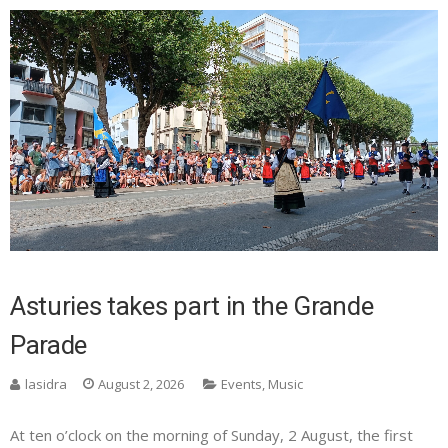
Asturies takes part in the Grande
Parade
lasidra
August 2, 2026
Events
,
Music
At ten o’clock on the morning of Sunday, 2 August, the first