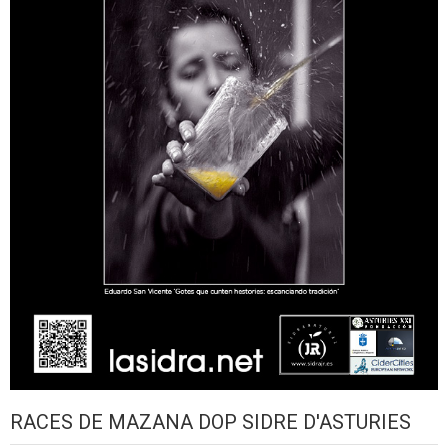
RACES DE MAZANA DOP SIDRE D'ASTURIES