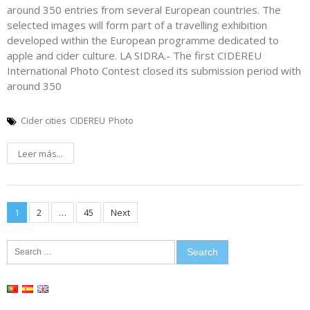
around 350 entries from several European countries. The
selected images will form part of a travelling exhibition
developed within the European programme dedicated to
apple and cider culture. LA SIDRA.- The first CIDEREU
International Photo Contest closed its submission period with
around 350
Cider cities
CIDEREU
Photo
Leer más...
Posts
1
2
…
45
Next
pagination
Search
for: