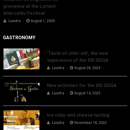
presence at the Lorient
Interceltic Festival
Lasidra
August 1, 2026
GASTRONOMY
‘Taste of cider mil’, the new
experience of the XIII SISGA
Lasidra
August 26, 2023
New activities for the XIII SISGA
Lasidra
August 14, 2023
Ice cider and cheese tasting
Lasidra
November 18, 2022