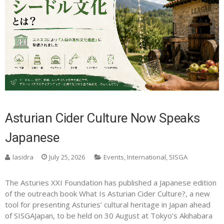
Asturian Cider Culture Now Speaks
Japanese
lasidra
July 25, 2026
Events
,
International
,
SISGA
The Asturies XXI Foundation has published a Japanese edition
of the outreach book What Is Asturian Cider Culture?, a new
tool for presenting Asturies’ cultural heritage in Japan ahead
of SISGAJapan, to be held on 30 August at Tokyo’s Akihabara