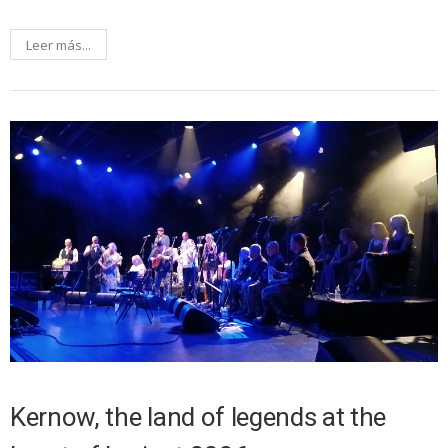
Leer más...
Kernow, the land of legends at the