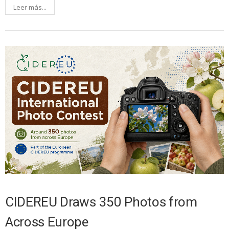
Leer más...
CIDEREU Draws 350 Photos from
Across Europe