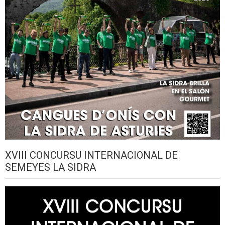
XVIII CONCURSU INTERNACIONAL DE
SEMEYES LA SIDRA