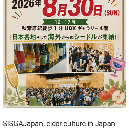
SISGAJapan, cider culture in Japan