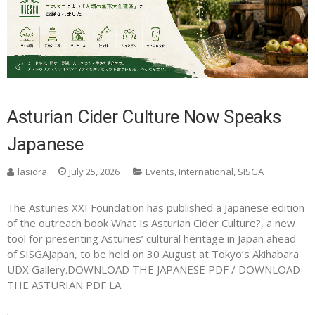
Asturian Cider Culture Now Speaks
Japanese
lasidra
July 25, 2026
Events
,
International
,
SISGA
The Asturies XXI Foundation has published a Japanese edition
of the outreach book What Is Asturian Cider Culture?, a new
tool for presenting Asturies’ cultural heritage in Japan ahead
of SISGAJapan, to be held on 30 August at Tokyo’s Akihabara
UDX Gallery.DOWNLOAD THE JAPANESE PDF / DOWNLOAD
THE ASTURIAN PDF LA