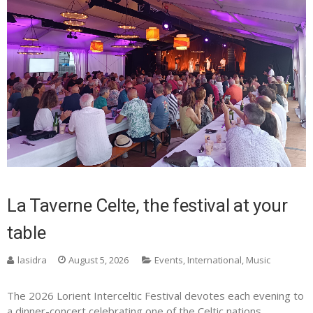
La Taverne Celte, the festival at your
table
lasidra
August 5, 2026
Events
,
International
,
Music
The 2026 Lorient Interceltic Festival devotes each evening to
a dinner-concert celebrating one of the Celtic nations.