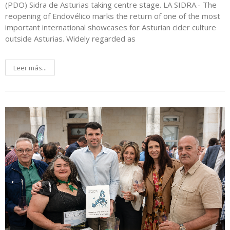
(PDO) Sidra de Asturias taking centre stage. LA SIDRA.- The
reopening of Endovélico marks the return of one of the most
important international showcases for Asturian cider culture
outside Asturias. Widely regarded as
Leer más...