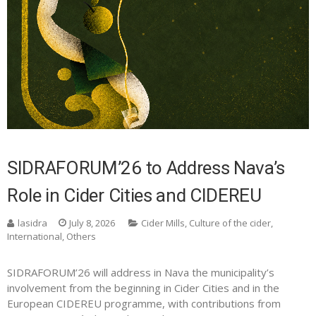
SIDRAFORUM’26 to Address Nava’s
Role in Cider Cities and CIDEREU
lasidra
July 8, 2026
Cider Mills
,
Culture of the cider
,
International
,
Others
SIDRAFORUM’26 will address in Nava the municipality’s
involvement from the beginning in Cider Cities and in the
European CIDEREU programme, with contributions from