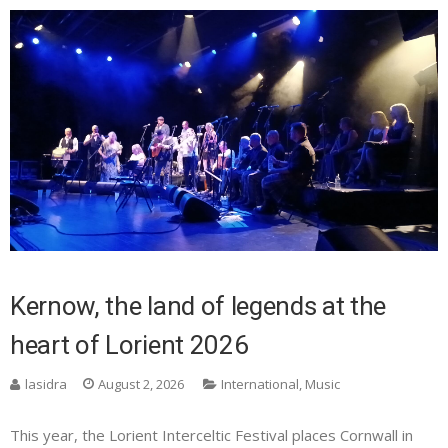
Kernow, the land of legends at the
heart of Lorient 2026
lasidra
August 2, 2026
International
,
Music
This year, the Lorient Interceltic Festival places Cornwall in