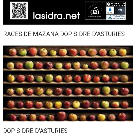
RACES DE MAZANA DOP SIDRE D'ASTURIES
DOP SIDRE D'ASTURIES