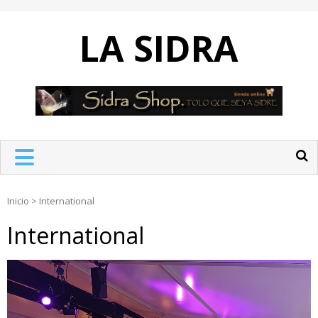
Skip
to
LA SIDRA
content
Inicio
>
International
International