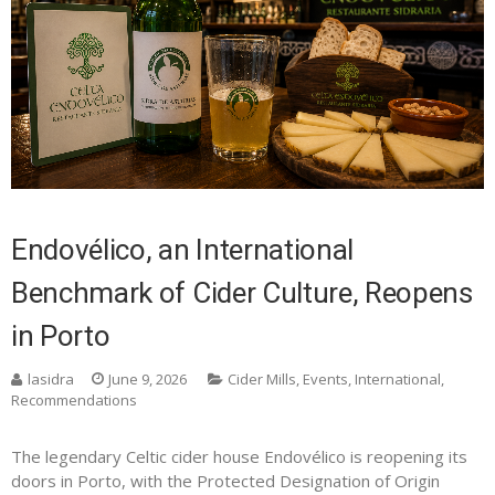
Endovélico, an International
Benchmark of Cider Culture, Reopens
in Porto
lasidra
June 9, 2026
Cider Mills
,
Events
,
International
,
Recommendations
The legendary Celtic cider house Endovélico is reopening its
doors in Porto, with the Protected Designation of Origin