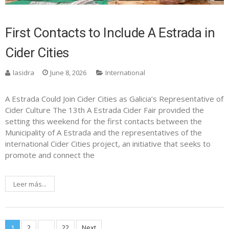
First Contacts to Include A Estrada in
Cider Cities
lasidra
June 8, 2026
International
A Estrada Could Join Cider Cities as Galicia’s Representative of
Cider Culture The 13th A Estrada Cider Fair provided the
setting this weekend for the first contacts between the
Municipality of A Estrada and the representatives of the
international Cider Cities project, an initiative that seeks to
promote and connect the
Leer más...
1
2
…
22
Next