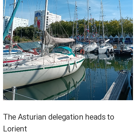
The Asturian delegation heads to
Lorient