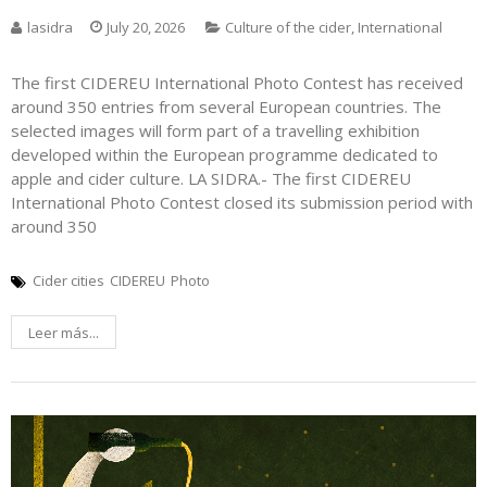
lasidra
July 20, 2026
Culture of the cider
,
International
The first CIDEREU International Photo Contest has received
around 350 entries from several European countries. The
selected images will form part of a travelling exhibition
developed within the European programme dedicated to
apple and cider culture. LA SIDRA.- The first CIDEREU
International Photo Contest closed its submission period with
around 350
Cider cities
CIDEREU
Photo
Leer más...