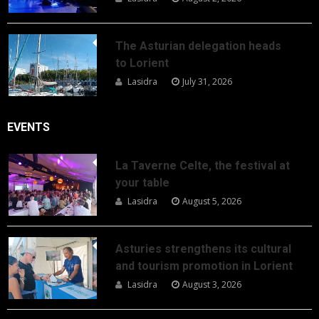
The Asturian delegation heads
to Lorient
Lasidra
July 31, 2026
EVENTS
La Taverne Celte, the festival at
your table
Lasidra
August 5, 2026
Asturies strengthens its cultural
and tourism promotion in Lorient
Lasidra
August 3, 2026