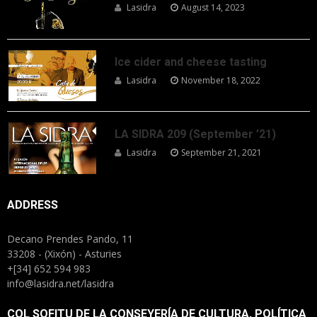
Lasidra
August 14, 2023
Ice cider and cheese tasting
Lasidra
November 18, 2022
LA SIDRA 209 (September ’21)
Lasidra
September 21, 2021
ADDRESS
Decano Prendes Pando, 11
33208 - (Xixón) - Asturies
+[34] 652 594 983
info@lasidra.net/lasidra
COL SOFITU DE LA CONSEYERÍA DE CULTURA, POLÍTICA