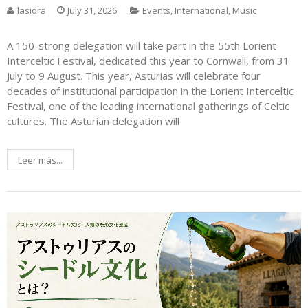
lasidra
July 31, 2026
Events
,
International
,
Music
A 150-strong delegation will take part in the 55th Lorient
Interceltic Festival, dedicated this year to Cornwall, from 31
July to 9 August. This year, Asturias will celebrate four
decades of institutional participation in the Lorient Interceltic
Festival, one of the leading international gatherings of Celtic
cultures. The Asturian delegation will
Leer más...