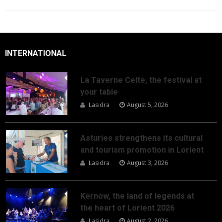
INTERNATIONAL
La Taverne Celte, the festival at
your table
Lasidra
August 5, 2026
Asturies strengthens its cultural
and tourism promotion in Lorient
Lasidra
August 3, 2026
Kernow, the land of legends at
the heart of Lorient 2026
Lasidra
August 2, 2026