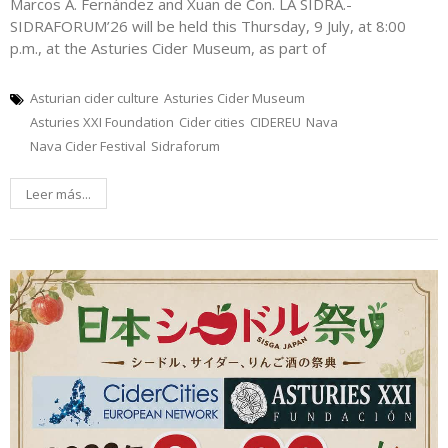
Marcos A. Fernández and Xuan de Con. LA SIDRA.-
SIDRAFORUM’26 will be held this Thursday, 9 July, at 8:00
p.m., at the Asturies Cider Museum, as part of
Asturian cider culture
Asturies Cider Museum
Asturies XXI Foundation
Cider cities
CIDEREU
Nava
Nava Cider Festival
Sidraforum
Leer más...