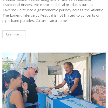
Traditional dishes, live music and local products turn La
Taverne Celte into a gastronomic journey across the Atlantic.
The Lorient Interceltic Festival is not limited to concerts or
pipe-band parades. Culture can also be
Leer más...