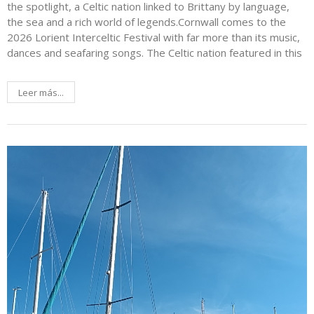
the spotlight, a Celtic nation linked to Brittany by language,
the sea and a rich world of legends.Cornwall comes to the
2026 Lorient Interceltic Festival with far more than its music,
dances and seafaring songs. The Celtic nation featured in this
Leer más...