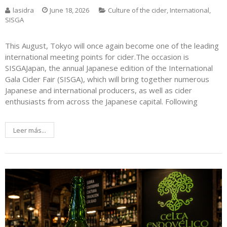
lasidra
June 18, 2026
Culture of the cider
,
International
,
SISGA
This August, Tokyo will once again become one of the leading
international meeting points for cider.The occasion is
SISGAJapan, the annual Japanese edition of the International
Gala Cider Fair (SISGA), which will bring together numerous
Japanese and international producers, as well as cider
enthusiasts from across the Japanese capital. Following
Leer más...