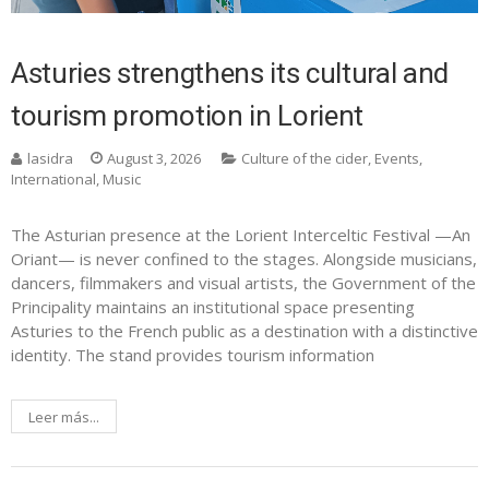
Asturies strengthens its cultural and
tourism promotion in Lorient
lasidra
August 3, 2026
Culture of the cider
,
Events
,
International
,
Music
The Asturian presence at the Lorient Interceltic Festival —An
Oriant— is never confined to the stages. Alongside musicians,
dancers, filmmakers and visual artists, the Government of the
Principality maintains an institutional space presenting
Asturies to the French public as a destination with a distinctive
identity. The stand provides tourism information
Leer más...