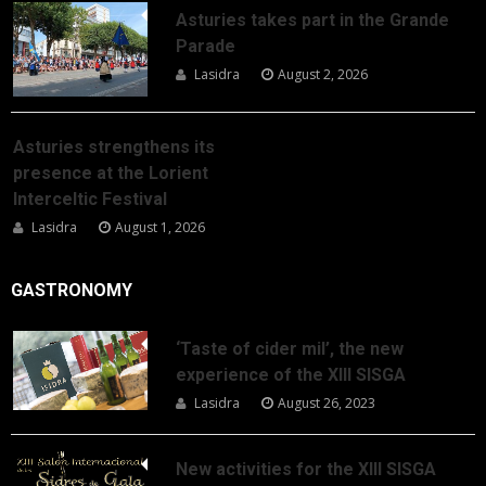
Asturies takes part in the Grande
Parade
Lasidra
August 2, 2026
Asturies strengthens its
presence at the Lorient
Interceltic Festival
Lasidra
August 1, 2026
GASTRONOMY
‘Taste of cider mil’, the new
experience of the XIII SISGA
Lasidra
August 26, 2023
New activities for the XIII SISGA