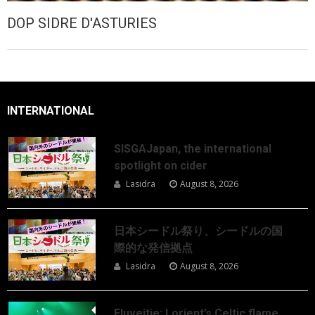
DOP SIDRE D'ASTURIES
INTERNATIONAL
SISGAJapan, the international
spotlight on cider
Lasidra
August 8, 2026
日本シードル祭り、シードルの国
際的な発信拠点
Lasidra
August 8, 2026
Eluveitie: Lorient’s Celtic flame