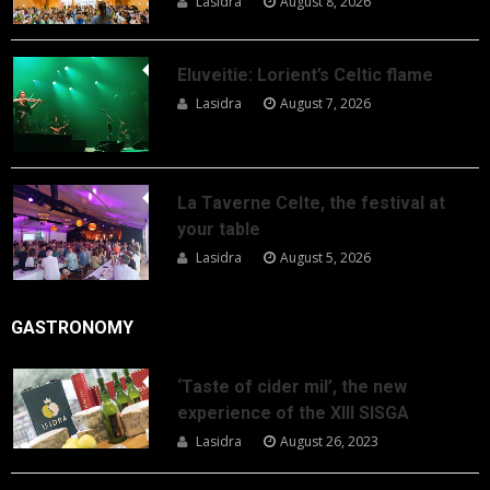
Lasidra
August 8, 2026
Eluveitie: Lorient’s Celtic flame
Lasidra
August 7, 2026
La Taverne Celte, the festival at
your table
Lasidra
August 5, 2026
GASTRONOMY
‘Taste of cider mil’, the new
experience of the XIII SISGA
Lasidra
August 26, 2023