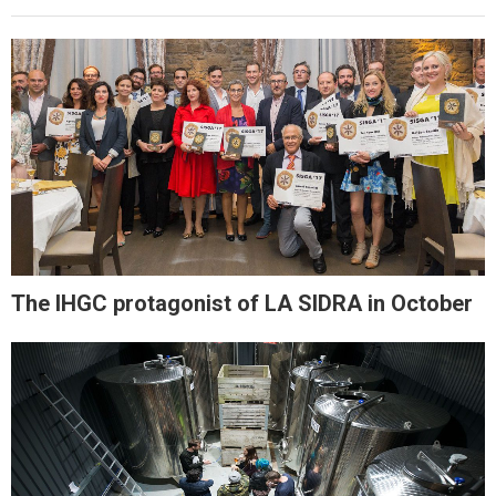
The IHGC protagonist of LA SIDRA in October