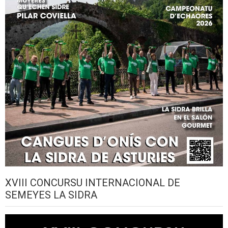
XVIII CONCURSU INTERNACIONAL DE
SEMEYES LA SIDRA