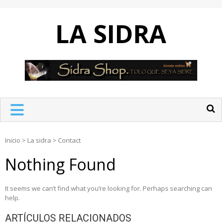
Skip
to
LA SIDRA
content
Inicio
>
La sidra
>
Contact
Nothing Found
It seems we can’t find what you’re looking for. Perhaps searching can
help.
ARTÍCULOS RELACIONADOS