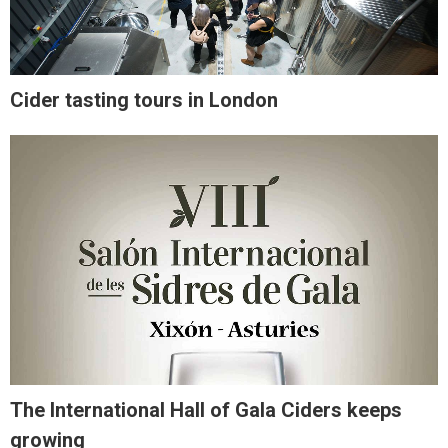
Cider tasting tours in London
The International Hall of Gala Ciders keeps
growing