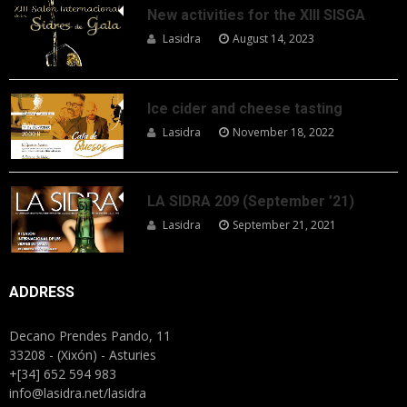
New activities for the XIII SISGA
Lasidra
August 14, 2023
Ice cider and cheese tasting
Lasidra
November 18, 2022
LA SIDRA 209 (September ’21)
Lasidra
September 21, 2021
ADDRESS
Decano Prendes Pando, 11
33208 - (Xixón) - Asturies
+[34] 652 594 983
info@lasidra.net/lasidra