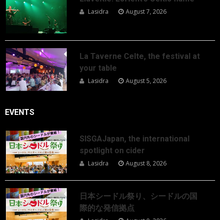
Lasidra
August 7, 2026
La Taverne Celte, the festival at
your table
Lasidra
August 5, 2026
EVENTS
SISGAJapan, the international
spotlight on cider
Lasidra
August 8, 2026
日本シードル祭り、シードルの国
際的な発信拠点