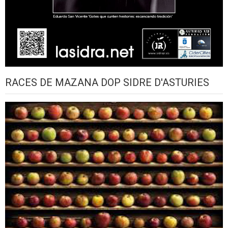
RACES DE MAZANA DOP SIDRE D'ASTURIES