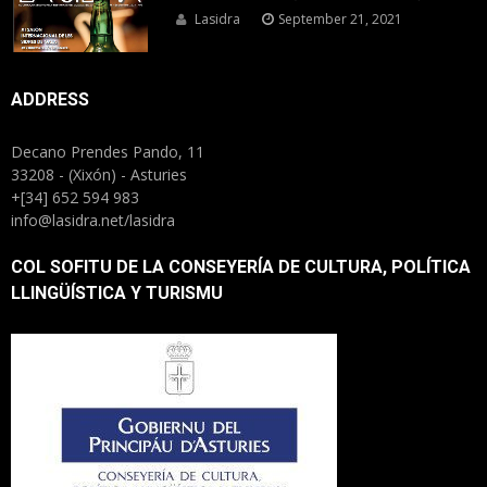
Lasidra
September 21, 2021
ADDRESS
Decano Prendes Pando, 11
33208 - (Xixón) - Asturies
+[34] 652 594 983
info@lasidra.net/lasidra
COL SOFITU DE LA CONSEYERÍA DE CULTURA, POLÍTICA
LLINGÜÍSTICA Y TURISMU