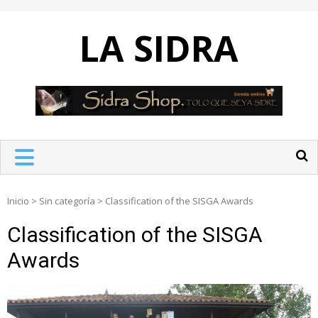
Skip
to
LA SIDRA
content
Inicio
>
Sin categoría
>
Classification of the SISGA Awards
Classification of the SISGA
Awards