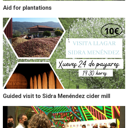
Aid for plantations
Guided visit to Sidra Menéndez cider mill