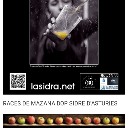
RACES DE MAZANA DOP SIDRE D'ASTURIES