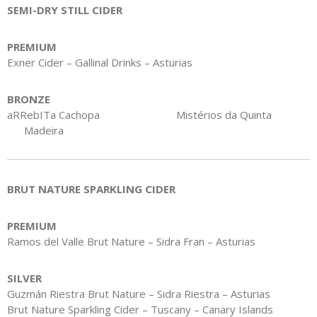
SEMI-DRY STILL CIDER
PREMIUM
Exner Cider – Gallinal Drinks – Asturias
BRONZE
aRRebITa Cachopa Mistérios da Quinta
Madeira
BRUT NATURE SPARKLING CIDER
PREMIUM
Ramos del Valle Brut Nature – Sidra Fran – Asturias
SILVER
Guzmán Riestra Brut Nature – Sidra Riestra – Asturias
Brut Nature Sparkling Cider – Tuscany – Canary Islands