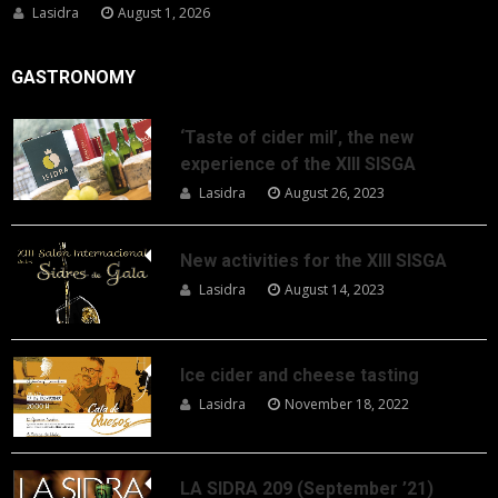
Lasidra
August 1, 2026
GASTRONOMY
‘Taste of cider mil’, the new
experience of the XIII SISGA
Lasidra
August 26, 2023
New activities for the XIII SISGA
Lasidra
August 14, 2023
Ice cider and cheese tasting
Lasidra
November 18, 2022
LA SIDRA 209 (September ’21)