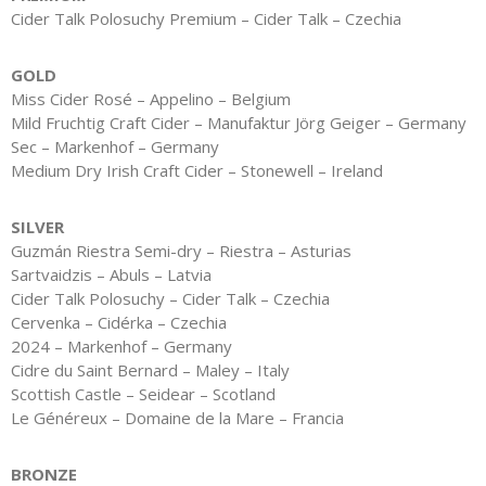
Cider Talk Polosuchy Premium – Cider Talk – Czechia
GOLD
Miss Cider Rosé – Appelino – Belgium
Mild Fruchtig Craft Cider – Manufaktur Jörg Geiger – Germany
Sec – Markenhof – Germany
Medium Dry Irish Craft Cider – Stonewell – Ireland
SILVER
Guzmán Riestra Semi-dry – Riestra – Asturias
Sartvaidzis – Abuls – Latvia
Cider Talk Polosuchy – Cider Talk – Czechia
Cervenka – Cidérka – Czechia
2024 – Markenhof – Germany
Cidre du Saint Bernard – Maley – Italy
Scottish Castle – Seidear – Scotland
Le Généreux – Domaine de la Mare – Francia
BRONZE