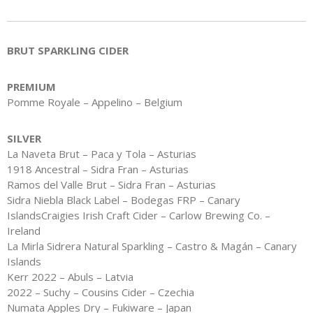
BRUT SPARKLING CIDER
PREMIUM
Pomme Royale – Appelino – Belgium
SILVER
La Naveta Brut – Paca y Tola – Asturias
1918 Ancestral – Sidra Fran – Asturias
Ramos del Valle Brut – Sidra Fran – Asturias
Sidra Niebla Black Label – Bodegas FRP – Canary
IslandsCraigies Irish Craft Cider – Carlow Brewing Co. –
Ireland
La Mirla Sidrera Natural Sparkling – Castro & Magán – Canary
Islands
Kerr 2022 – Abuls – Latvia
2022 – Suchy – Cousins Cider – Czechia
Numata Apples Dry – Fukiware – Japan