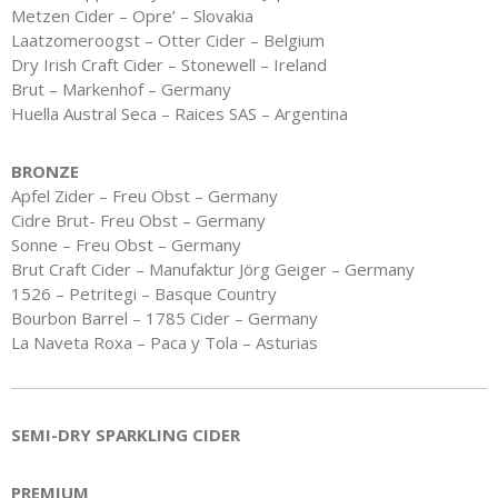
Metzen Cider – Opre’ – Slovakia
Laatzomeroogst – Otter Cider – Belgium
Dry Irish Craft Cider – Stonewell – Ireland
Brut – Markenhof – Germany
Huella Austral Seca – Raices SAS – Argentina
BRONZE
Apfel Zider – Freu Obst – Germany
Cidre Brut- Freu Obst – Germany
Sonne – Freu Obst – Germany
Brut Craft Cider – Manufaktur Jörg Geiger – Germany
1526 – Petritegi – Basque Country
Bourbon Barrel – 1785 Cider – Germany
La Naveta Roxa – Paca y Tola – Asturias
SEMI-DRY SPARKLING CIDER
PREMIUM