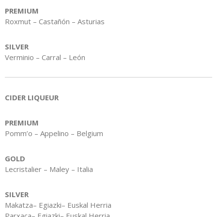
PREMIUM
Roxmut – Castañón – Asturias
SILVER
Verminio – Carral – León
CIDER LIQUEUR
PREMIUM
Pomm’o – Appelino – Belgium
GOLD
Lecristalier – Maley – Italia
SILVER
Makatza– Egiazki– Euskal Herria
Parxaca– Egiazki– Euskal Herria