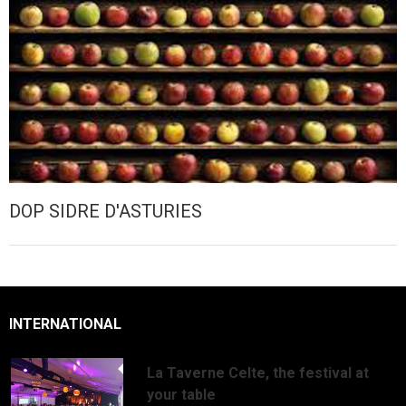
DOP SIDRE D'ASTURIES
INTERNATIONAL
La Taverne Celte, the festival at
your table