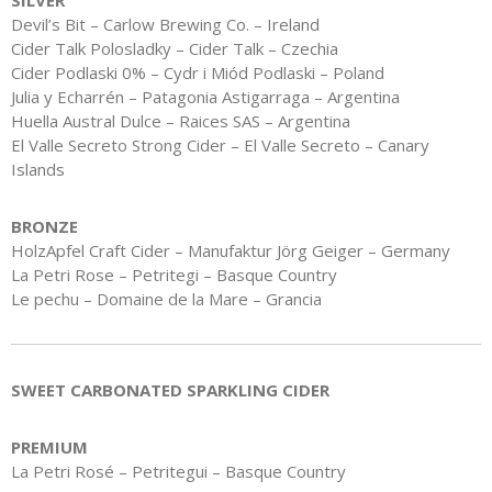
SILVER
Devil’s Bit – Carlow Brewing Co. – Ireland
Cider Talk Polosladky – Cider Talk – Czechia
Cider Podlaski 0% – Cydr i Miód Podlaski – Poland
Julia y Echarrén – Patagonia Astigarraga – Argentina
Huella Austral Dulce – Raices SAS – Argentina
El Valle Secreto Strong Cider – El Valle Secreto – Canary
Islands
BRONZE
HolzApfel Craft Cider – Manufaktur Jörg Geiger – Germany
La Petri Rose – Petritegi – Basque Country
Le pechu – Domaine de la Mare – Grancia
SWEET CARBONATED SPARKLING CIDER
PREMIUM
La Petri Rosé – Petritegui – Basque Country