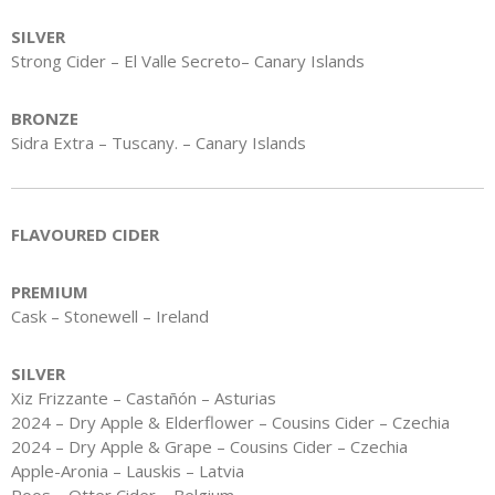
SILVER
Strong Cider – El Valle Secreto– Canary Islands
BRONZE
Sidra Extra – Tuscany. – Canary Islands
FLAVOURED CIDER
PREMIUM
Cask – Stonewell – Ireland
SILVER
Xiz Frizzante – Castañón – Asturias
2024 – Dry Apple & Elderflower – Cousins Cider – Czechia
2024 – Dry Apple & Grape – Cousins Cider – Czechia
Apple-Aronia – Lauskis – Latvia