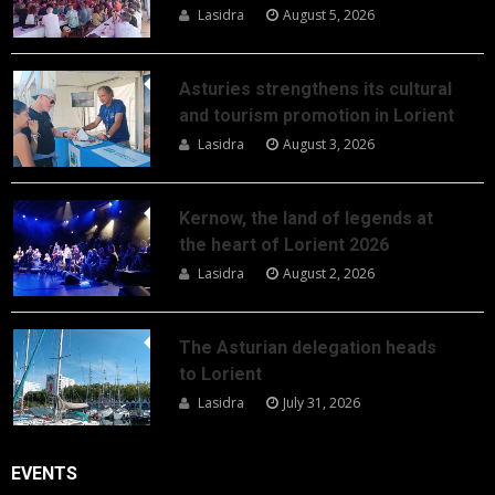
Lasidra
August 5, 2026
Asturies strengthens its cultural
and tourism promotion in Lorient
Lasidra
August 3, 2026
Kernow, the land of legends at
the heart of Lorient 2026
Lasidra
August 2, 2026
The Asturian delegation heads
to Lorient
Lasidra
July 31, 2026
EVENTS