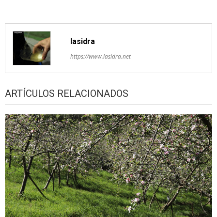
lasidra
https://www.lasidra.net
ARTÍCULOS RELACIONADOS