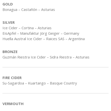
GOLD
Bonagua – Castañón – Asturias
SILVER
Ice Cider – Cortina – Asturias
EisApfel – Manufaktur Jörg Geiger – Germany
Huella Austral Ice Cider – Raices SAS – Argentina
BRONZE
Guzmán Riestra Ice Cider – Sidra Riestra – Asturias
FIRE CIDER
Su-Sagardoa – Kuartango – Basque Country
VERMOUTH