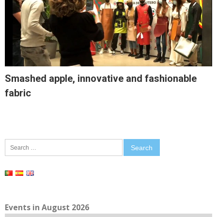
Smashed apple, innovative and fashionable
fabric
Search
for:
Events in August 2026