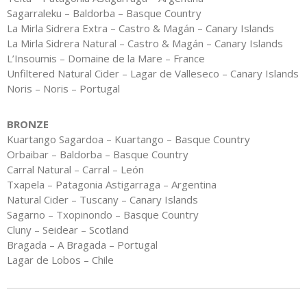
Sagarraleku – Baldorba – Basque Country
La Mirla Sidrera Extra – Castro & Magán – Canary Islands
La Mirla Sidrera Natural – Castro & Magán – Canary Islands
L’Insoumis – Domaine de la Mare – France
Unfiltered Natural Cider – Lagar de Valleseco – Canary Islands
Noris – Noris – Portugal
BRONZE
Kuartango Sagardoa – Kuartango – Basque Country
Orbaibar – Baldorba – Basque Country
Carral Natural – Carral – León
Txapela – Patagonia Astigarraga – Argentina
Natural Cider – Tuscany – Canary Islands
Sagarno – Txopinondo – Basque Country
Cluny – Seidear – Scotland
Bragada – A Bragada – Portugal
Lagar de Lobos – Chile