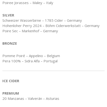
Poiree Jorasses – Maley – Italy
SILVER
Schweizer Wasserbirne – 1785 Cider – Germany
Hohenloher Perry 2024 – Böhm Ciderwerkstatt – Germany
Poire Sec – Markenhof – Germany
BRONZE
Pomme Poiré – Appelino – Belgium
Pera 100% – Sidra Alfa – Portugal
ICE CIDER
PREMIUM
20 Manzanas – Valverán – Asturias