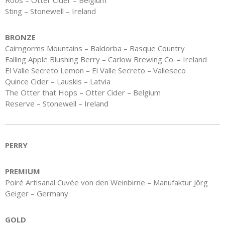
Roos – Otter Cider – Belgium
Sting – Stonewell – Ireland
BRONZE
Cairngorms Mountains – Baldorba – Basque Country
Falling Apple Blushing Berry – Carlow Brewing Co. – Ireland
El Valle Secreto Lemon – El Valle Secreto – Valleseco
Quince Cider – Lauskis – Latvia
The Otter that Hops – Otter Cider – Belgium
Reserve – Stonewell – Ireland
PERRY
PREMIUM
Poiré Artisanal Cuvée von den Weinbirne – Manufaktur Jörg
Geiger – Germany
GOLD