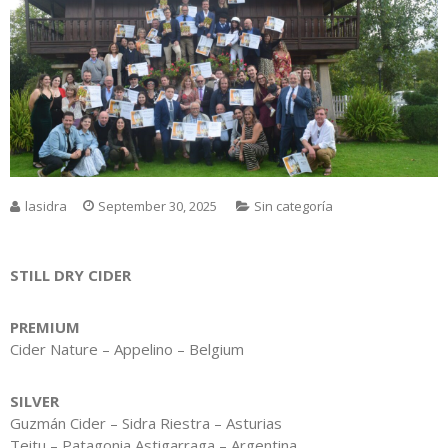
lasidra
September 30, 2025
Sin categoría
STILL DRY CIDER
PREMIUM
Cider Nature – Appelino – Belgium
SILVER
Guzmán Cider – Sidra Riestra – Asturias
Teitu – Patagonia Astigarraga – Argentina