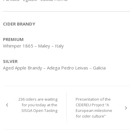
CIDER BRANDY
PREMIUM
Whimper 1865 – Maley – Italy
SILVER
Aged Apple Brandy – Adega Pedro Leivas – Galicia
Post
236 ciders are waiting
Presentation of the
navigation
for you today at the
CIDEREU Project “A
SISGA Open Tasting
European milestone
for cider culture”