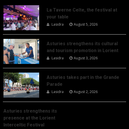
La Taverne Celte, the festival at
your table
Lasidra
August 5, 2026
Asturies strengthens its cultural
and tourism promotion in Lorient
Lasidra
August 3, 2026
Asturies takes part in the Grande
Parade
Lasidra
August 2, 2026
Asturies strengthens its
presence at the Lorient
Interceltic Festival