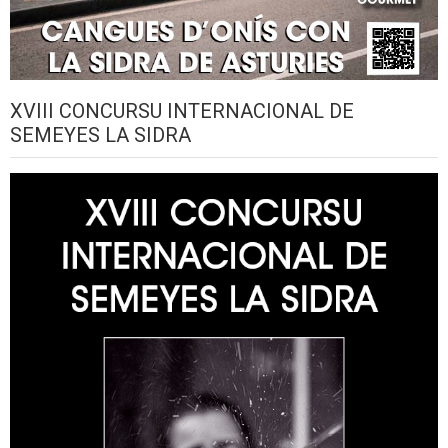
XVIII CONCURSU INTERNACIONAL DE
SEMEYES LA SIDRA