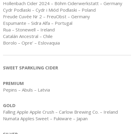
Hollenbach Cider 2024 – Böhm Ciderwerkstatt – Germany
Cydr Podlaski – Cydr i Miód Podlaski – Poland
Freude Cuvée Nr 2 – FreuObst – Germany
Espumante – Sidra Alfa – Portugal
Rua – Stonewell – Ireland
Catalán Ancestral – Chile
Borolo – Opre’ – Eslovaquia
SWEET SPARKLING CIDER
PREMIUM
Pepins – Abuls – Latvia
GOLD
Falling Apple Apple Crush – Carlow Brewing Co. – Ireland
Numata Apples Sweet – Fukiware – Japan