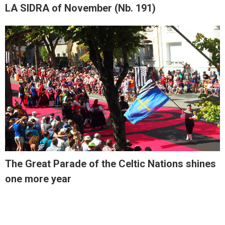
LA SIDRA of November (Nb. 191)
The Great Parade of the Celtic Nations shines
one more year