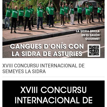
XVIII CONCURSU INTERNACIONAL DE
SEMEYES LA SIDRA