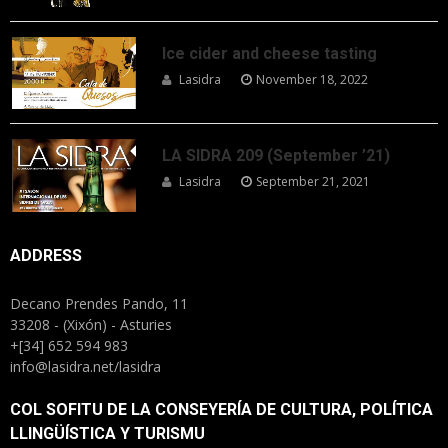
Ice cider and cheese tasting
Lasidra
November 18, 2022
LA SIDRA 209 (September ’21)
Lasidra
September 21, 2021
ADDRESS
Decano Prendes Pando, 11
33208 - (Xixón) - Asturies
+[34] 652 594 983
info@lasidra.net/lasidra
COL SOFITU DE LA CONSEYERÍA DE CULTURA, POLÍTICA
LLINGÜÍSTICA Y TURISMU