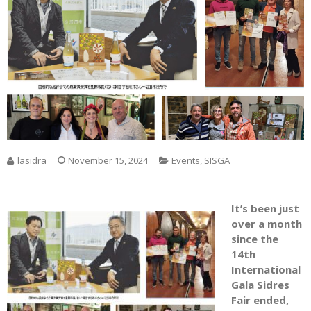
lasidra
November 15, 2024
Events
,
SISGA
It’s been just
over a month
since the
14th
International
Gala Sidres
Fair ended,