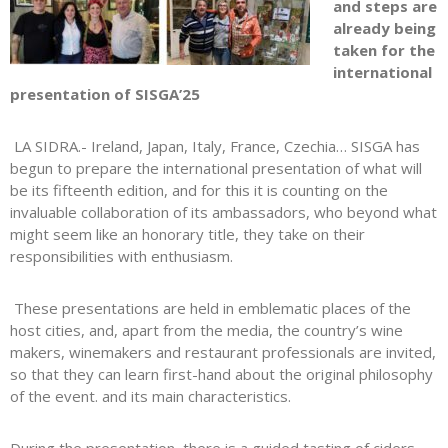
and steps are
already being
taken for the
international
presentation of SISGA’25
LA SIDRA.- Ireland, Japan, Italy, France, Czechia… SISGA has
begun to prepare the international presentation of what will
be its fifteenth edition, and for this it is counting on the
invaluable collaboration of its ambassadors, who beyond what
might seem like an honorary title, they take on their
responsibilities with enthusiasm.
These presentations are held in emblematic places of the
host cities, and, apart from the media, the country’s wine
makers, winemakers and restaurant professionals are invited,
so that they can learn first-hand about the original philosophy
of the event. and its main characteristics.