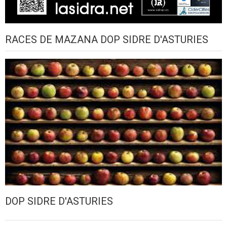
RACES DE MAZANA DOP SIDRE D'ASTURIES
DOP SIDRE D'ASTURIES