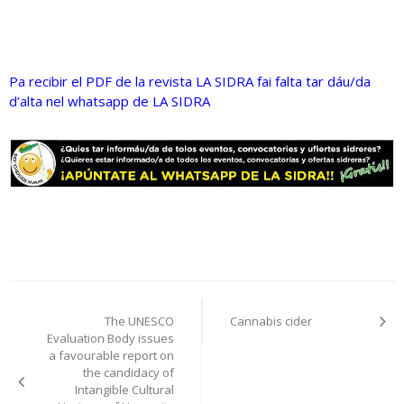
Pa recibir el PDF de la revista LA SIDRA fai falta tar dáu/da
d’alta nel whatsapp de LA SIDRA
Post
The UNESCO
Cannabis cider
navigation
Evaluation Body issues
a favourable report on
the candidacy of
Intangible Cultural