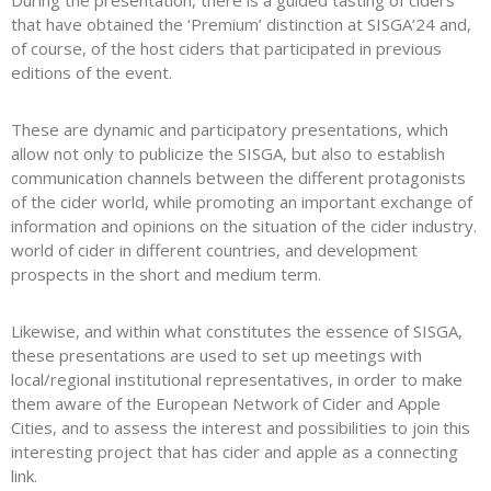
During the presentation, there is a guided tasting of ciders
that have obtained the ‘Premium’ distinction at SISGA’24 and,
of course, of the host ciders that participated in previous
editions of the event.
These are dynamic and participatory presentations, which
allow not only to publicize the SISGA, but also to establish
communication channels between the different protagonists
of the cider world, while promoting an important exchange of
information and opinions on the situation of the cider industry.
world of cider in different countries, and development
prospects in the short and medium term.
Likewise, and within what constitutes the essence of SISGA,
these presentations are used to set up meetings with
local/regional institutional representatives, in order to make
them aware of the European Network of Cider and Apple
Cities, and to assess the interest and possibilities to join this
interesting project that has cider and apple as a connecting
link.