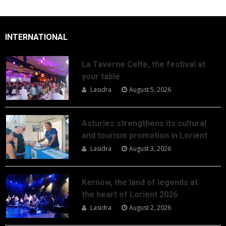
INTERNATIONAL
La Taverne Celte, the festival at
your table
Lasidra
August 5, 2026
Asturies strengthens its cultural
and tourism promotion in Lorient
Lasidra
August 3, 2026
Kernow, the land of legends at
the heart of Lorient 2026
Lasidra
August 2, 2026