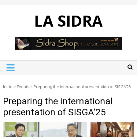
Skip
to
LA SIDRA
content
Inicio
>
Events
>
Preparing the international presentation of SISGA’25
Preparing the international
presentation of SISGA’25