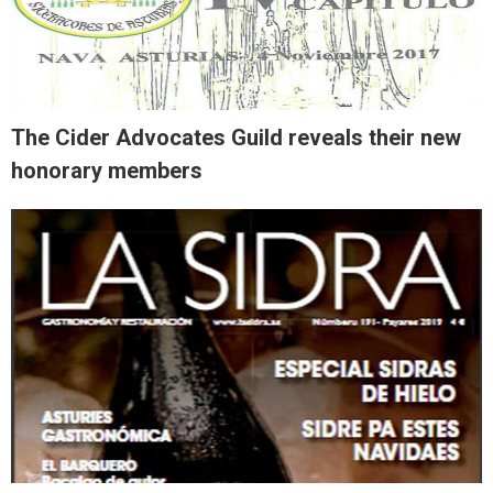
The Cider Advocates Guild reveals their new
honorary members