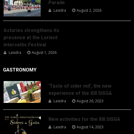
Parade
Lasidra
August 2, 2026
Asturies strengthens its
presence at the Lorient
Interceltic Festival
Lasidra
August 1, 2026
GASTRONOMY
‘Taste of cider mil’, the new
experience of the XIII SISGA
Lasidra
August 26, 2023
New activities for the XIII SISGA
Lasidra
August 14, 2023