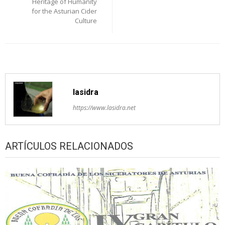
Heritage of Humanity
for the Asturian Cider
Culture
lasidra
https://www.lasidra.net
ARTÍCULOS RELACIONADOS