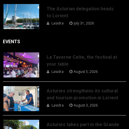
The Asturian delegation heads
to Lorient
Lasidra
July 31, 2026
EVENTS
La Taverne Celte, the festival at
your table
Lasidra
August 5, 2026
Asturies strengthens its cultural
and tourism promotion in Lorient
Lasidra
August 3, 2026
Asturies takes part in the Grande