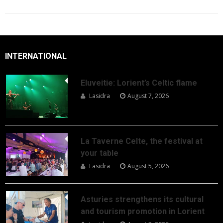
INTERNATIONAL
Eluveitie: Lorient’s Celtic flame
Lasidra
August 7, 2026
La Taverne Celte, the festival at
your table
Lasidra
August 5, 2026
Asturies strengthens its cultural
and tourism promotion in Lorient