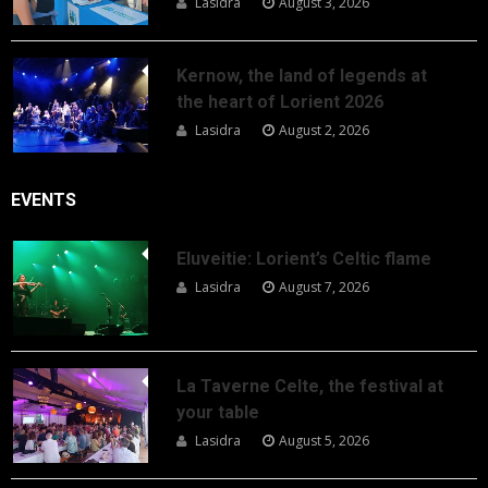
Lasidra
August 3, 2026
Kernow, the land of legends at
the heart of Lorient 2026
Lasidra
August 2, 2026
EVENTS
Eluveitie: Lorient’s Celtic flame
Lasidra
August 7, 2026
La Taverne Celte, the festival at
your table
Lasidra
August 5, 2026