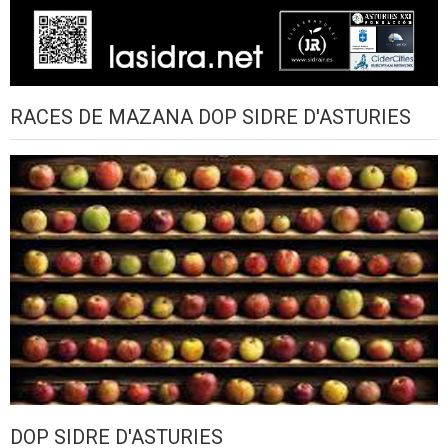
RACES DE MAZANA DOP SIDRE D'ASTURIES
DOP SIDRE D'ASTURIES