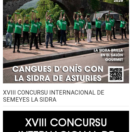
XVIII CONCURSU INTERNACIONAL DE
SEMEYES LA SIDRA