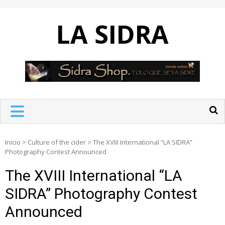
Skip
to
LA SIDRA
content
Inicio
>
Culture of the cider
>
The XVIII International “LA SIDRA”
Photography Contest Announced
The XVIII International “LA
SIDRA” Photography Contest
Announced