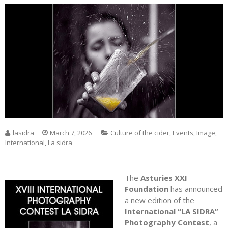
lasidra
March 7, 2026
Culture of the cider
,
Events
,
Image
,
International
,
La sidra
The
Asturies XXI
Foundation
has announced
a new edition of the
International “LA SIDRA”
Photography Contest
, a