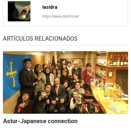
lasidra
https://www.lasidra.net
ARTÍCULOS RELACIONADOS
Astur-Japanese connection