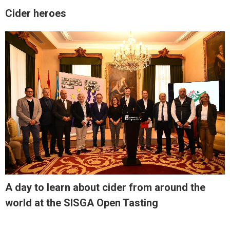
Cider heroes
A day to learn about cider from around the
world at the SISGA Open Tasting