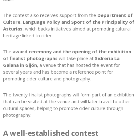
The contest also receives support from the
Department of
Culture, Language Policy and Sport of the Principality of
Asturias
, which backs initiatives aimed at promoting cultural
heritage linked to cider.
The
award ceremony and the opening of the exhibition
of finalist photographs
will take place at
Sidrería La
Galana in Gijón
, a venue that has hosted the event for
several years and has become a reference point for
promoting cider culture and photography.
The twenty finalist photographs will form part of an exhibition
that can be visited at the venue and will later travel to other
cultural spaces, helping to promote cider culture through
photography.
A well-established contest