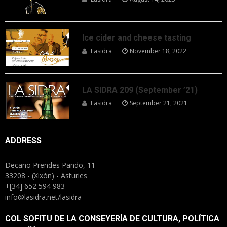
Ice cider and cheese tasting
Lasidra
November 18, 2022
LA SIDRA 209 (September ’21)
Lasidra
September 21, 2021
ADDRESS
Decano Prendes Pando, 11
33208 - (Xixón) - Asturies
+[34] 652 594 983
info@lasidra.net/lasidra
COL SOFITU DE LA CONSEYERÍA DE CULTURA, POLÍTICA