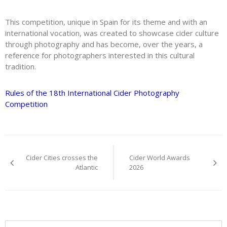
This competition, unique in Spain for its theme and with an
international vocation, was created to showcase cider culture
through photography and has become, over the years, a
reference for photographers interested in this cultural
tradition.
Rules of the 18th International Cider Photography
Competition
Post
Cider Cities crosses the
Cider World Awards
navigation
Atlantic
2026