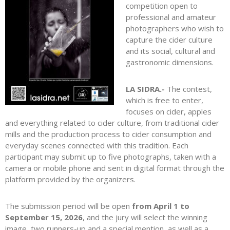
competition open to
professional and amateur
photographers who wish to
capture the cider culture
and its social, cultural and
gastronomic dimensions.
LA SIDRA.-
The contest,
which is free to enter,
focuses on cider, apples
and everything related to cider culture, from traditional cider
mills and the production process to cider consumption and
everyday scenes connected with this tradition. Each
participant may submit up to five photographs, taken with a
camera or mobile phone and sent in digital format through the
platform provided by the organizers.
The submission period will be open
from April 1 to
September 15, 2026
, and the jury will select the winning
image, two runners-up and a special mention, as well as a