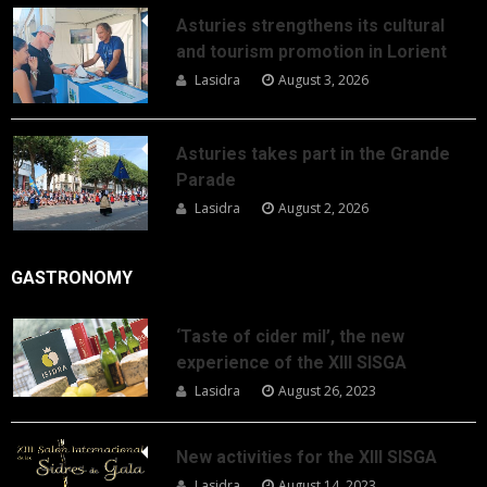
Asturies strengthens its cultural
and tourism promotion in Lorient
Lasidra
August 3, 2026
Asturies takes part in the Grande
Parade
Lasidra
August 2, 2026
GASTRONOMY
‘Taste of cider mil’, the new
experience of the XIII SISGA
Lasidra
August 26, 2023
New activities for the XIII SISGA
Lasidra
August 14, 2023