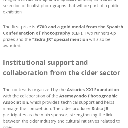
selection of finalist photographs that will be part of a public
exhibition.
The first prize is
€700 and a gold medal from the Spanish
Confederation of Photography (CEF)
. Two runners-up
prizes and the
“Sidra JR” special mention
will also be
awarded.
Institutional support and
collaboration from the cider sector
The contest is organized by the
Asturies XXI Foundation
with the collaboration of the
Asemeyando Photographic
Association
, which provides technical support and helps
manage the competition. The cider producer
Sidra JR
participates as the main sponsor, strengthening the link
between the cider industry and cultural initiatives related to
cider.