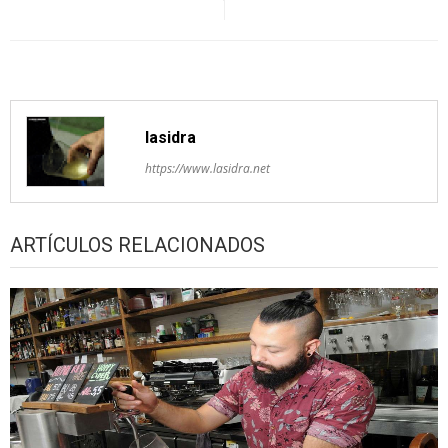
lasidra
https://www.lasidra.net
ARTÍCULOS RELACIONADOS