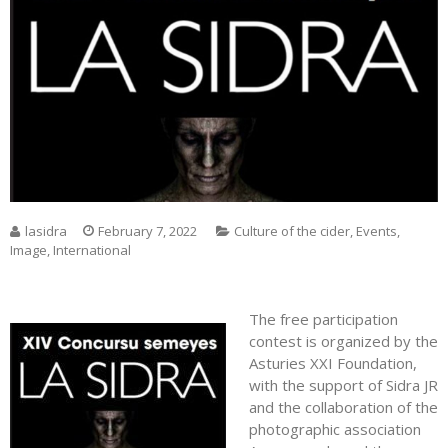
lasidra
February 7, 2022
Culture of the cider
,
Events
,
Image
,
International
The free participation
contest is organized by the
Asturies XXI Foundation,
with the support of Sidra JR
and the collaboration of the
photographic association