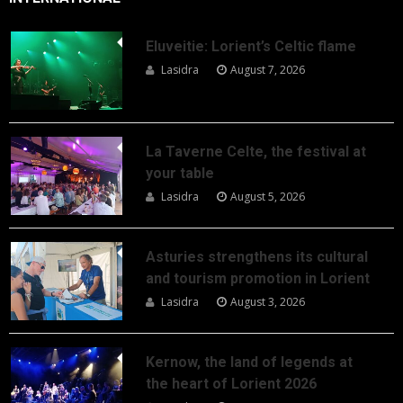
Eluveitie: Lorient’s Celtic flame
Lasidra
August 7, 2026
La Taverne Celte, the festival at
your table
Lasidra
August 5, 2026
Asturies strengthens its cultural
and tourism promotion in Lorient
Lasidra
August 3, 2026
Kernow, the land of legends at
the heart of Lorient 2026