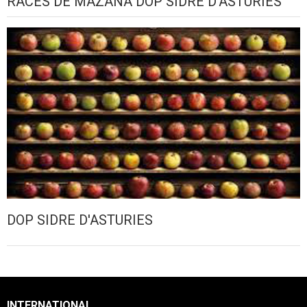
RACES DE MAZANA DOP SIDRE D'ASTURIES
DOP SIDRE D'ASTURIES
INTERNATIONAL