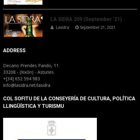
LA SIDRA 209 (September ’21)
Lasidra
September 21, 2021
ADDRESS
Decano Prendes Pando, 11
33208 - (Xixón) - Asturies
+[34] 652 594 983
info@lasidra.net/lasidra
COL SOFITU DE LA CONSEYERÍA DE CULTURA, POLÍTICA
LLINGÜÍSTICA Y TURISMU