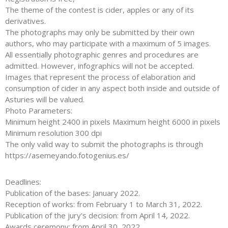
The theme of the contest is cider, apples or any of its
derivatives.
The photographs may only be submitted by their own
authors, who may participate with a maximum of 5 images.
All essentially photographic genres and procedures are
admitted. However, infographics will not be accepted.
Images that represent the process of elaboration and
consumption of cider in any aspect both inside and outside of
Asturies will be valued.
Photo Parameters:
Minimum height 2400 in pixels Maximum height 6000 in pixels
Minimum resolution 300 dpi
The only valid way to submit the photographs is through
https://asemeyando.fotogenius.es/
Deadlines:
Publication of the bases: January 2022.
Reception of works: from February 1 to March 31, 2022.
Publication of the jury’s decision: from April 14, 2022.
Awards ceremony: from April 30, 2022