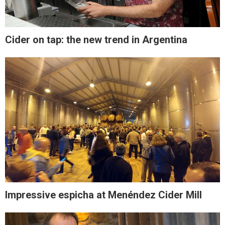
Cider on tap: the new trend in Argentina
Impressive espicha at Menéndez Cider Mill