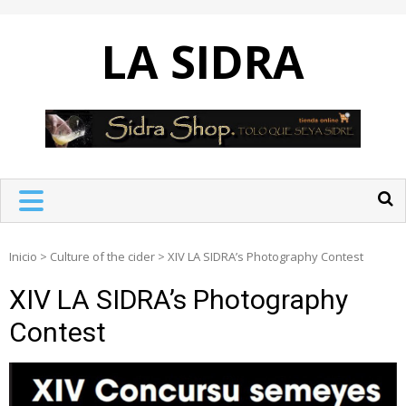
Skip
to
LA SIDRA
content
Inicio
>
Culture of the cider
>
XIV LA SIDRA’s Photography Contest
XIV LA SIDRA’s Photography
Contest