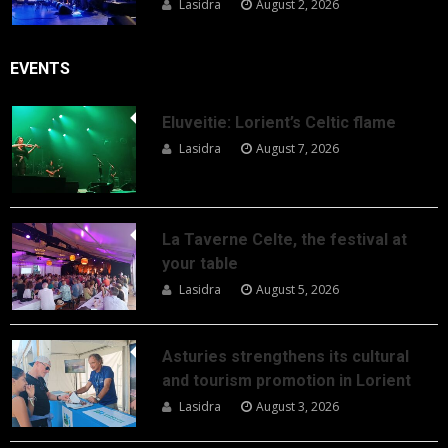
Lasidra
August 2, 2026
EVENTS
Eluveitie: Lorient’s Celtic flame
Lasidra
August 7, 2026
La Taverne Celte, the festival at
your table
Lasidra
August 5, 2026
Asturies strengthens its cultural
and tourism promotion in Lorient
Lasidra
August 3, 2026