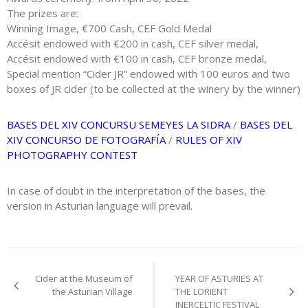
The prizes are:
Winning Image, €700 Cash, CEF Gold Medal
Accésit endowed with €200 in cash, CEF silver medal,
Accésit endowed with €100 in cash, CEF bronze medal,
Special mention “Cider JR” endowed with 100 euros and two
boxes of JR cider (to be collected at the winery by the winner)
BASES DEL XIV CONCURSU SEMEYES LA SIDRA
/
BASES DEL
XIV CONCURSO DE FOTOGRAFÍA
/
RULES OF XIV
PHOTOGRAPHY CONTEST
In case of doubt in the interpretation of the bases, the
version in Asturian language will prevail.
Post
Cider at the Museum of
YEAR OF ASTURIES AT
navigation
the Asturian Village
THE LORIENT
INERCELTIC FESTIVAL