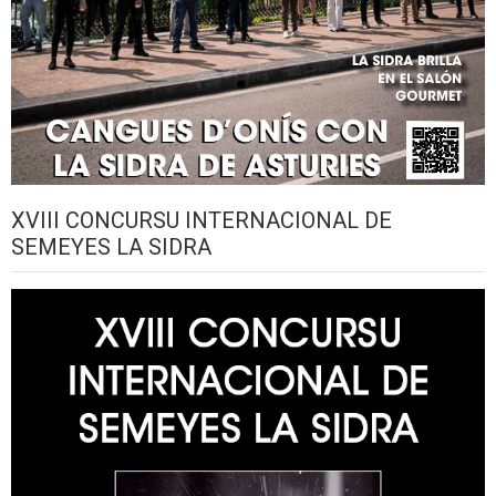
XVIII CONCURSU INTERNACIONAL DE
SEMEYES LA SIDRA