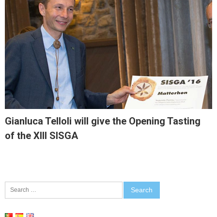
Gianluca Telloli will give the Opening Tasting
of the XIII SISGA
Search
for: