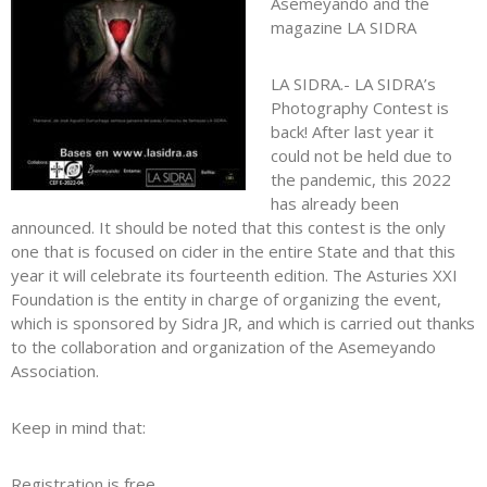
Asemeyando and the
magazine LA SIDRA
LA SIDRA.- LA SIDRA’s
Photography Contest is
back! After last year it
could not be held due to
the pandemic, this 2022
has already been
announced. It should be noted that this contest is the only
one that is focused on cider in the entire State and that this
year it will celebrate its fourteenth edition. The Asturies XXI
Foundation is the entity in charge of organizing the event,
which is sponsored by Sidra JR, and which is carried out thanks
to the collaboration and organization of the Asemeyando
Association.
Keep in mind that:
Registration is free,