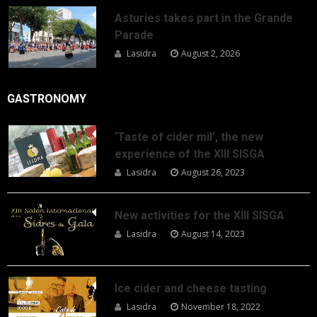
Asturies takes part in the Grande
Parade
Lasidra
August 2, 2026
GASTRONOMY
‘Taste of cider mil’, the new
experience of the XIII SISGA
Lasidra
August 26, 2023
New activities for the XIII SISGA
Lasidra
August 14, 2023
Ice cider and cheese tasting
Lasidra
November 18, 2022