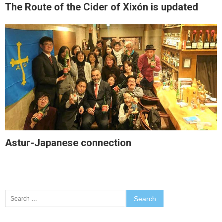
The Route of the Cider of Xixón is updated
Astur-Japanese connection
Search
for: