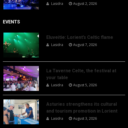
Lasidra
August 2, 2026
EVENTS
Eluveitie: Lorient’s Celtic flame
Lasidra
August 7, 2026
La Taverne Celte, the festival at
your table
Lasidra
August 5, 2026
Asturies strengthens its cultural
and tourism promotion in Lorient
Lasidra
August 3, 2026