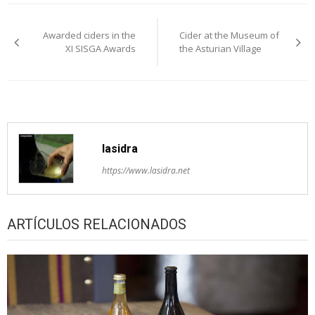
Post
Awarded ciders in the
Cider at the Museum of
navigation
XI SISGA Awards
the Asturian Village
lasidra
https://www.lasidra.net
ARTÍCULOS RELACIONADOS