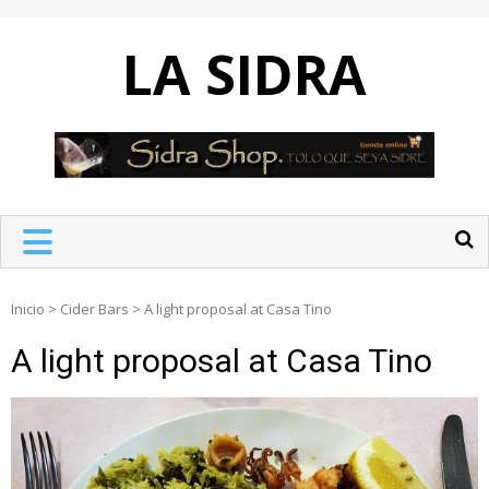
Skip
to
LA SIDRA
content
Inicio
>
Cider Bars
>
A light proposal at Casa Tino
A light proposal at Casa Tino