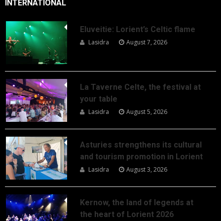
INTERNATIONAL
Eluveitie: Lorient’s Celtic flame
Lasidra
August 7, 2026
La Taverne Celte, the festival at
your table
Lasidra
August 5, 2026
Asturies strengthens its cultural
and tourism promotion in Lorient
Lasidra
August 3, 2026
Kernow, the land of legends at
the heart of Lorient 2026