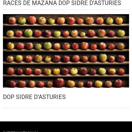
RACES DE MAZANA DOP SIDRE D'ASTURIES
DOP SIDRE D'ASTURIES