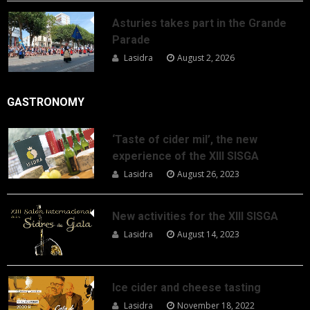
Asturies takes part in the Grande
Parade
Lasidra
August 2, 2026
GASTRONOMY
‘Taste of cider mil’, the new
experience of the XIII SISGA
Lasidra
August 26, 2023
New activities for the XIII SISGA
Lasidra
August 14, 2023
Ice cider and cheese tasting
Lasidra
November 18, 2022