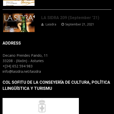
LA SIDRA 209 (September ’21)
Lasidra
September 21, 2021
ADDRESS
Decano Prendes Pando, 11
33208 - (Xixón) - Asturies
+[34] 652 594 983
info@lasidra.net/lasidra
COL SOFITU DE LA CONSEYERÍA DE CULTURA, POLÍTICA
LLINGÜÍSTICA Y TURISMU