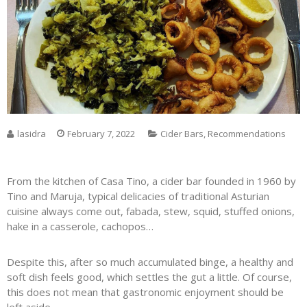
lasidra
February 7, 2022
Cider Bars
,
Recommendations
From the kitchen of Casa Tino, a cider bar founded in 1960 by
Tino and Maruja, typical delicacies of traditional Asturian
cuisine always come out, fabada, stew, squid, stuffed onions,
hake in a casserole, cachopos…
Despite this, after so much accumulated binge, a healthy and
soft dish feels good, which settles the gut a little. Of course,
this does not mean that gastronomic enjoyment should be