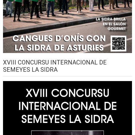
XVIII CONCURSU INTERNACIONAL DE
SEMEYES LA SIDRA