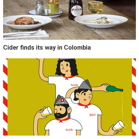
Cider finds its way in Colombia