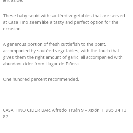
left aside.
These baby squid with sautéed vegetables that are served
at Casa Tino seem like a tasty and perfect option for the
occasion.
A generous portion of fresh cuttlefish to the point,
accompanied by sautéed vegetables, with the touch that
gives them the right amount of garlic, all accompanied with
abundant cider from Llagar de Piñera.
One hundred percent recommended.
CASA TINO CIDER BAR. Alfredo Truán 9 – Xixón T. 985 34 13
87