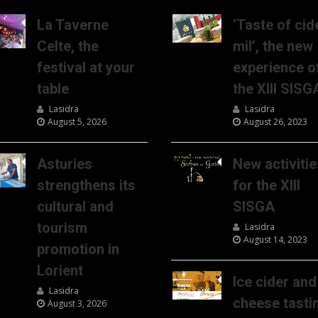
La Taverne
‘Taste of cid
Celte, the
mil’, the new
festival at your
experience o
table
the XIII SISG
Lasidra
Lasidra
August 5, 2026
August 26, 2023
Asturies
New activitie
strengthens its
for the XIII
cultural and
SISGA
tourism
Lasidra
August 14, 2023
promotion in
Lorient
Ice cider and
Lasidra
cheese tasti
August 3, 2026