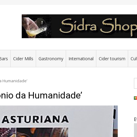
Bars
Cider Mills
Gastronomy
International
Cider tourism
Cul
S
 da Humanidade’
fo
monio da Humanidade’
E