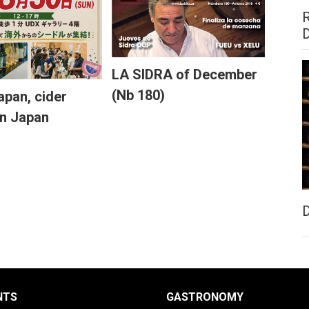
LA SIDRA of December
(Nb 180)
pan, cider
in Japan
NTS
GASTRONOMY