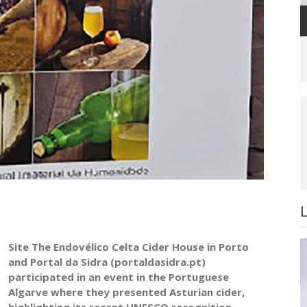
Site The Endovélico Celta Cider House in Porto
and Portal da Sidra (portaldasidra.pt)
participated in an event in the Portuguese
Algarve where they presented Asturian cider,
highlighting its recent UNESCO recognition