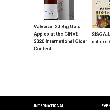
Valverán 20 Big Gold
Apples at the CINVE
SISGAJa
2020 International Cider
culture 
Contest
INTERNATIONAL
EVE