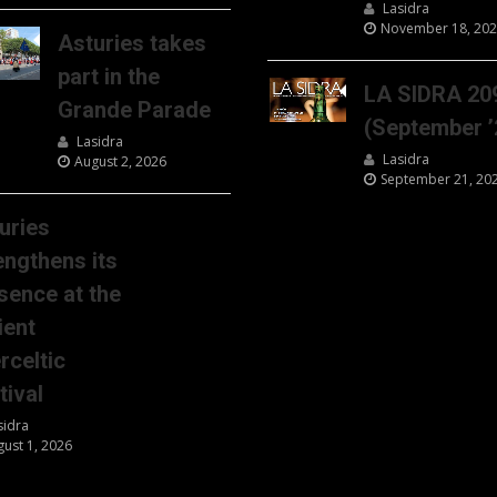
Lasidra
November 18, 20
Asturies takes
part in the
LA SIDRA 20
Grande Parade
(September ’
Lasidra
Lasidra
August 2, 2026
September 21, 20
uries
engthens its
sence at the
ient
erceltic
tival
sidra
gust 1, 2026