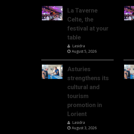
La Taverne
Celte, the
festival at your
table
Lasidra
August 5, 2026
Asturies
strengthens its
cultural and
tourism
promotion in
Lorient
Lasidra
August 3, 2026