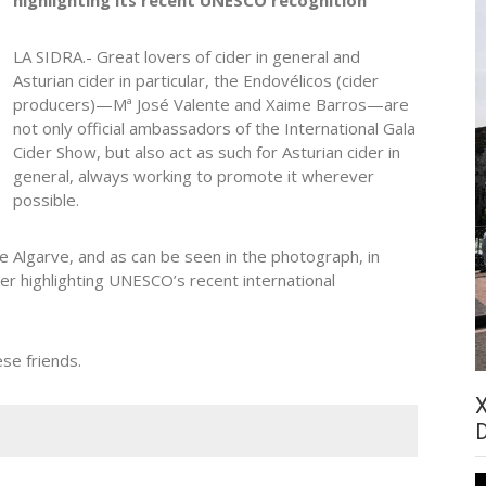
LA SIDRA.- Great lovers of cider in general and
Asturian cider in particular, the Endovélicos (cider
producers)—Mª José Valente and Xaime Barros—are
not only official ambassadors of the International Gala
Cider Show, but also act as such for Asturian cider in
general, always working to promote it wherever
possible.
se Algarve, and as can be seen in the photograph, in
ner highlighting UNESCO’s recent international
se friends.