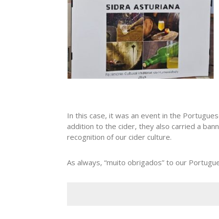
In this case, it was an event in the Portugue
addition to the cider, they also carried a ban
recognition of our cider culture.
As always, “muito obrigados” to our Portugue