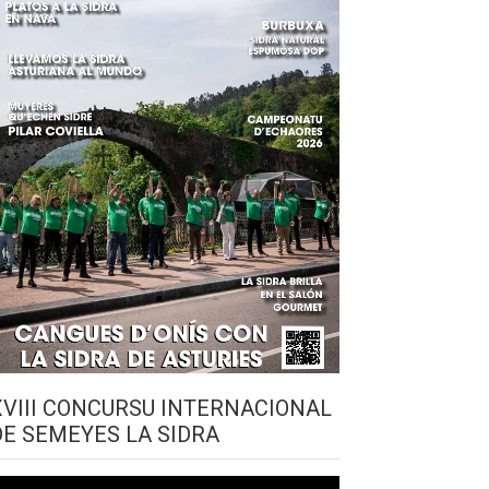
XVIII CONCURSU INTERNACIONAL
DE SEMEYES LA SIDRA