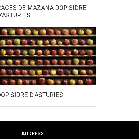
RACES DE MAZANA DOP SIDRE
D'ASTURIES
DOP SIDRE D'ASTURIES
ADDRESS