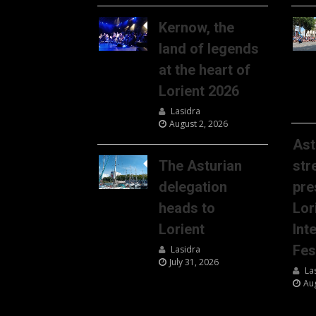
Kernow, the
land of legends
at the heart of
Lorient 2026
Lasidra
August 2, 2026
Ast
The Asturian
str
delegation
pre
heads to
Lor
Lorient
Int
Fes
Lasidra
July 31, 2026
La
Au