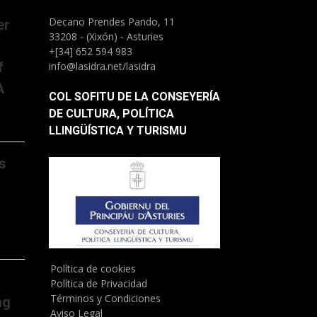
Decano Prendes Pando, 11
er
33208 - (Xixón) - Asturies
+[34] 652 594 983
f
info@lasidra.net/lasidra
A
COL SOFITU DE LA CONSEYERÍA
DE CULTURA, POLÍTICA
LLINGÜÍSTICA Y TURISMU
s
Política de cookies
Política de Privacidad
Términos y Condiciones
ng
Aviso Legal