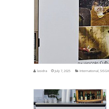
lasidra
July 7, 2025
International
,
SISGA