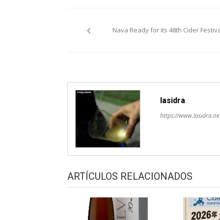
Post
Nava Ready for its 48th Cider Festiva
navigation
lasidra
https://www.lasidra.ne
ARTÍCULOS RELACIONADOS