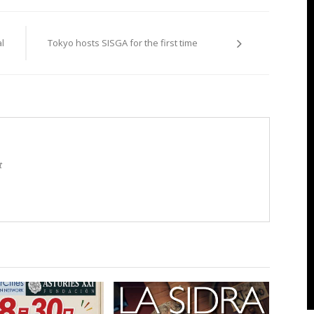
l
Tokyo hosts SISGA for the first time
t