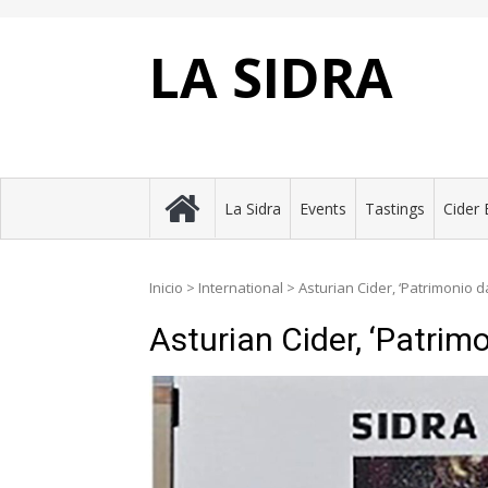
Skip
to
content
LA SIDRA
La Sidra
Events
Tastings
Cider 
Inicio
>
International
>
Asturian Cider, ‘Patrimonio
Asturian Cider, ‘Patri