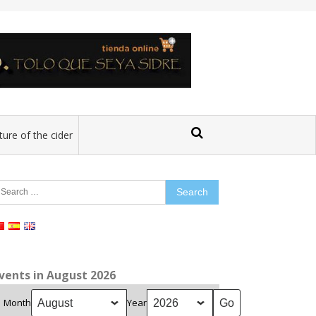
ture of the cider
earch
r:
vents in August 2026
Month
Year