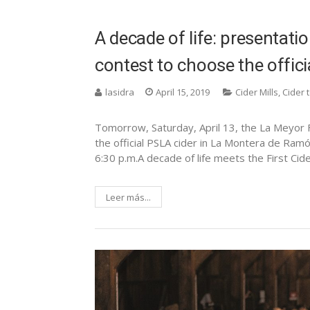
A decade of life: presentati
contest to choose the officia
lasidra
April 15, 2019
Cider Mills
,
Cider 
Tomorrow, Saturday, April 13, the La Meyor Fi
the official PSLA cider in La Montera de Ramó
6:30 p.m.A decade of life meets the First Cide
Leer más...