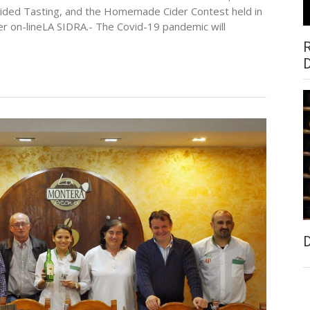
Guided Tasting, and the Homemade Cider Contest held in
her on-lineLA SIDRA.- The Covid-19 pandemic will