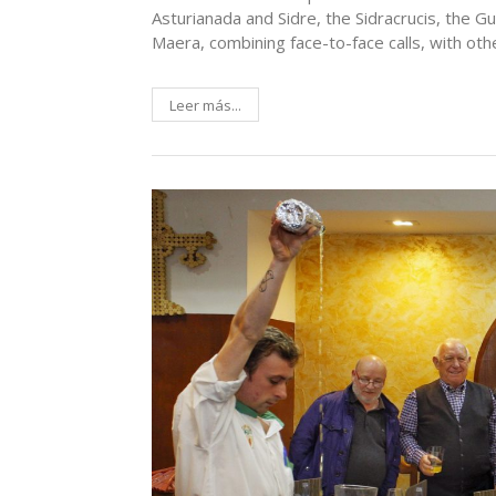
Asturianada and Sidre, the Sidracrucis, the 
Maera, combining face-to-face calls, with ot
Leer más...