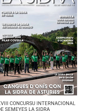
XVIII CONCURSU INTERNACIONAL
DE SEMEYES LA SIDRA