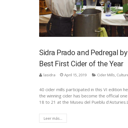
Sidra Prado and Pedregal by
Best First Cider of the Year
lasidra
April 15, 2019
Cider Mills
,
Cultur
40 cider mills participated in this VI edition
the winning cider has become the official one 
18 to 21 at the Museu del Pueblu d'Asturies.
Leer más...