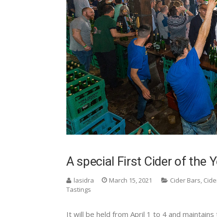
A special First Cider of the 
lasidra
March 15, 2021
Cider Bars
,
Cide
Tastings
It will be held from April 1 to 4 and maintains