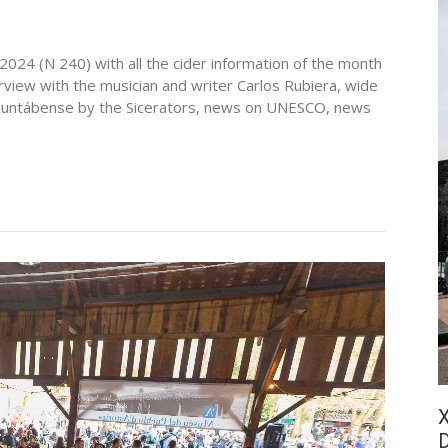
2024 (N 240) with all the cider information of the month
erview with the musician and writer Carlos Rubiera, wide
, Axuntábense by the Sicerators, news on UNESCO, news