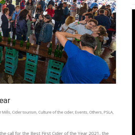
Year
r Mills
,
Cider tourism
,
Culture of the cider
,
Events
,
Others
,
PSLA
,
 the call for the Best First Cider of the Year 2021, the