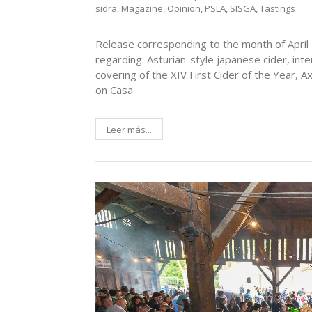
sidra
,
Magazine
,
Opinion
,
PSLA
,
SISGA
,
Tastings
Release corresponding to the month of April 
regarding: Asturian-style japanese cider, int
covering of the XIV First Cider of the Year
on Casa
Leer más...