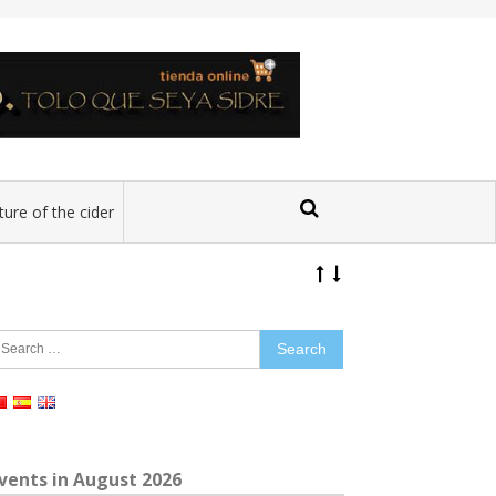
ture of the cider
earch
r:
vents in August 2026