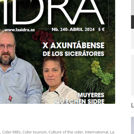
s
,
Cider Mills
,
Cider tourism
,
Culture of the cider
,
International
,
La