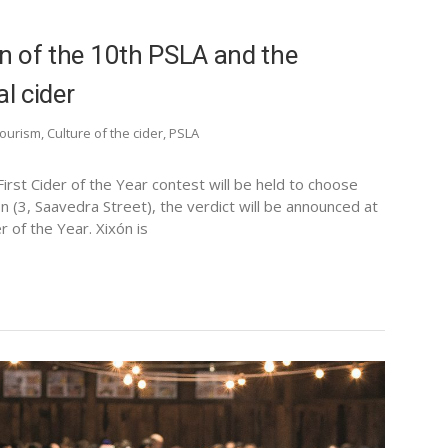
on of the 10th PSLA and the
l cider
tourism
,
Culture of the cider
,
PSLA
rst Cider of the Year contest will be held to choose
n (3, Saavedra Street), the verdict will be announced at
r of the Year. Xixón is