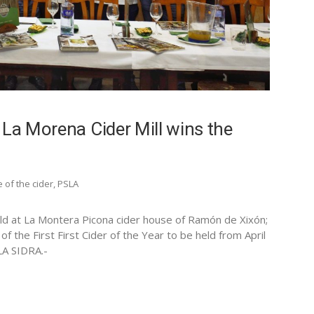
 La Morena Cider Mill wins the
e of the cider
,
PSLA
 held at La Montera Picona cider house of Ramón de Xixón;
of the First First Cider of the Year to be held from April
LA SIDRA.-