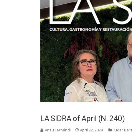
LA SIDRA of April (N. 240)
Anzu Fernándi
April 22, 2024
Cider Bar