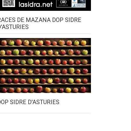
RACES DE MAZANA DOP SIDRE
D'ASTURIES
DOP SIDRE D'ASTURIES