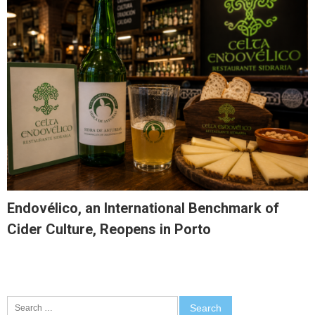
Endovélico, an International Benchmark of
Cider Culture, Reopens in Porto
Search
for: