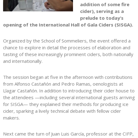
addition of some fire
cider), serving as a
prelude to today’s
opening of the International Hall of Gala Ciders (SISGA).
Organized by the School of Sommeliers, the event offered a
chance to explore in detail the processes of elaboration and
tasting of these increasingly prominent ciders, both nationally
and internationally.
The session began at five in the afternoon with contributions
from Alfonso Castañón and Pedro Ramas, oenologists at
Llagar Castañón. In addition to introducing their cider house to
the attendees —including several international guests arriving
for SISGA— they explained their methods for producing ice
cider, sparking a lively technical debate with fellow cider
makers.
Next came the turn of Juan Luis García, professor at the CIFP,