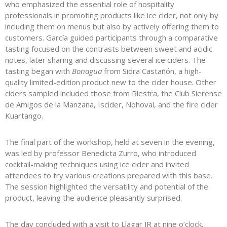
who emphasized the essential role of hospitality
professionals in promoting products like ice cider, not only by
including them on menus but also by actively offering them to
customers. García guided participants through a comparative
tasting focused on the contrasts between sweet and acidic
notes, later sharing and discussing several ice ciders. The
tasting began with
Bonagua
from Sidra Castañón, a high-
quality limited-edition product new to the cider house. Other
ciders sampled included those from Riestra, the Club Sierense
de Amigos de la Manzana, Iscider, Nohoval, and the fire cider
Kuartango.
The final part of the workshop, held at seven in the evening,
was led by professor Benedicta Zurro, who introduced
cocktail-making techniques using ice cider and invited
attendees to try various creations prepared with this base.
The session highlighted the versatility and potential of the
product, leaving the audience pleasantly surprised.
The day concluded with a visit to Llagar JR at nine o’clock,