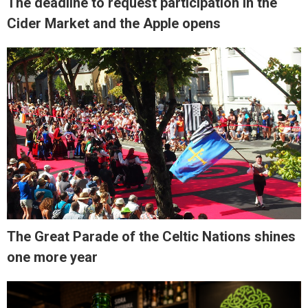
The deadline to request participation in the
Cider Market and the Apple opens
The Great Parade of the Celtic Nations shines
one more year