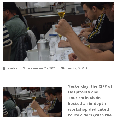
lasidra
September 25, 2025
Events
,
SISGA
Yesterday, the CIFP of
Hospitality and
Tourism in Xixón
hosted an in-depth
workshop dedicated
to ice ciders (with the