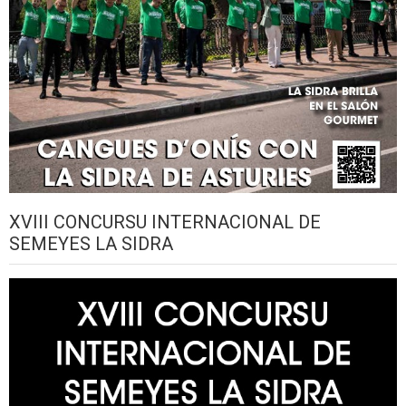
XVIII CONCURSU INTERNACIONAL DE
SEMEYES LA SIDRA