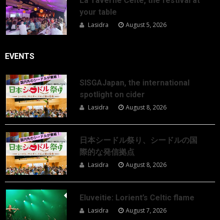
La Taverne Celte, the festival at
your table
Lasidra
August 5, 2026
EVENTS
SISGAJapan, the international
spotlight on cider
Lasidra
August 8, 2026
日本シードル祭り、シードルの国
際的な発信拠点
Lasidra
August 8, 2026
Eluveitie: Lorient’s Celtic flame
Lasidra
August 7, 2026