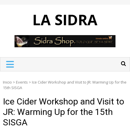
Skip
to
LA SIDRA
content
Inicio
>
Events
>
Ice Cider Workshop and Visit to JR: Warming Up for the
15th SISGA
Ice Cider Workshop and Visit to
JR: Warming Up for the 15th
SISGA