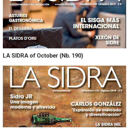
LA SIDRA of October (Nb. 190)