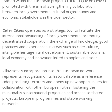
framed within the European project
CIDEREU (Cider Cities)
,
promoted with the aim of strengthening collaboration
between local governments, cultural organisations and
economic stakeholders in the cider sector.
Cider Cities
operates as a strategic tool to facilitate the
international positioning of local governments, promoting
decentralised cooperation, the exchange of knowledge, good
practices and experiences in areas such as cider culture,
intangible heritage, rural development, sustainable tourism,
local economy and innovation linked to apples and cider.
Villaviciosa’s incorporation into this European network
represents recognition of its historical role as a reference
cider-producing territory and opens up new opportunities for
collaboration with other European cities, fostering the
municipality’s international projection and access to shared
projects, European programmes and stable working
networks.