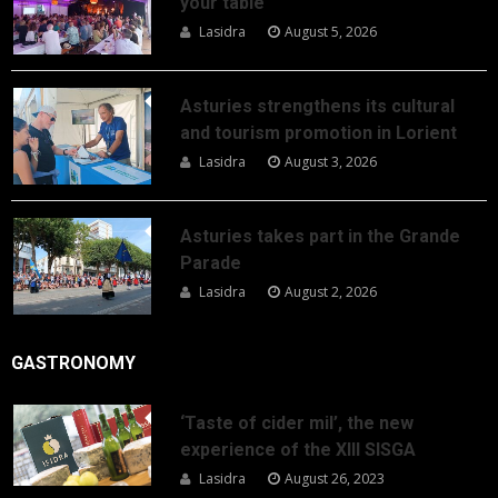
your table
Lasidra
August 5, 2026
Asturies strengthens its cultural
and tourism promotion in Lorient
Lasidra
August 3, 2026
Asturies takes part in the Grande
Parade
Lasidra
August 2, 2026
GASTRONOMY
‘Taste of cider mil’, the new
experience of the XIII SISGA
Lasidra
August 26, 2023