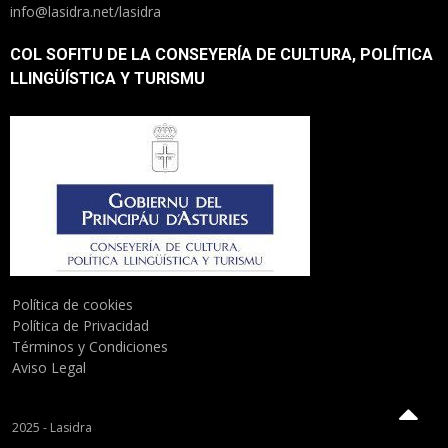
info@lasidra.net/lasidra
COL SOFITU DE LA CONSEYERÍA DE CULTURA, POLÍTICA
LLINGÜÍSTICA Y TURISMU
Política de cookies
Política de Privacidad
Términos y Condiciones
Aviso Legal
2025 - Lasidra