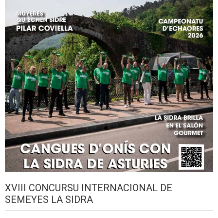
XVIII CONCURSU INTERNACIONAL DE
SEMEYES LA SIDRA