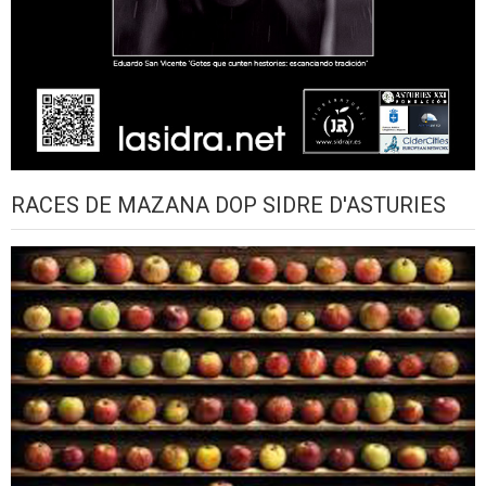
RACES DE MAZANA DOP SIDRE D'ASTURIES