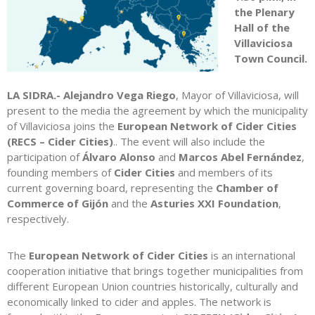
the Plenary
Hall of the
Villaviciosa
Town Council.
LA SIDRA.- Alejandro Vega Riego
, Mayor of Villaviciosa, will
present to the media the agreement by which the municipality
of Villaviciosa joins the
European Network of Cider Cities
(RECS – Cider Cities)
.. The event will also include the
participation of
Álvaro Alonso
and
Marcos Abel Fernández
,
founding members of
Cider Cities
and members of its
current governing board, representing the
Chamber of
Commerce of Gijón
and the
Asturies XXI Foundation
,
respectively.
The
European Network of Cider Cities
is an international
cooperation initiative that brings together municipalities from
different European Union countries historically, culturally and
economically linked to cider and apples. The network is