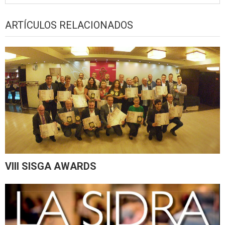
ARTÍCULOS RELACIONADOS
VIII SISGA AWARDS