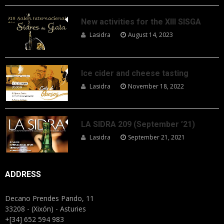
New activities for the XIII SISGA
Lasidra
August 14, 2023
Ice cider and cheese tasting
Lasidra
November 18, 2022
LA SIDRA 209 (September ’21)
Lasidra
September 21, 2021
ADDRESS
Decano Prendes Pando, 11
33208 - (Xixón) - Asturies
+[34] 652 594 983