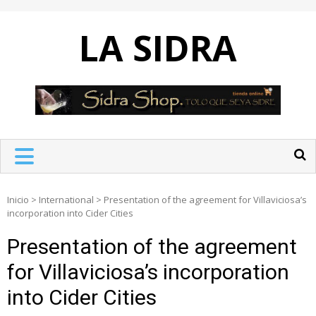
Skip
to
LA SIDRA
content
Inicio
>
International
>
Presentation of the agreement for Villaviciosa’s
incorporation into Cider Cities
Presentation of the agreement
for Villaviciosa’s incorporation
into Cider Cities