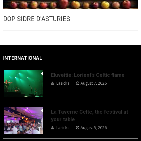
DOP SIDRE D'ASTURIES
INTERNATIONAL
Eluveitie: Lorient’s Celtic flame
Lasidra
August 7, 2026
La Taverne Celte, the festival at
your table
Lasidra
August 5, 2026