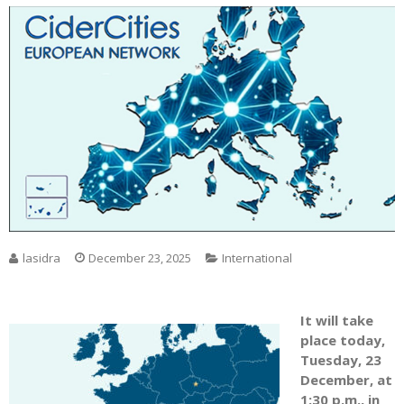
lasidra
December 23, 2025
International
It will take
place today,
Tuesday, 23
December, at
1:30 p.m., in