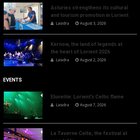
Asturies strengthens its cultural
and tourism promotion in Lorient
Lasidra
August 3, 2026
Kernow, the land of legends at
the heart of Lorient 2026
Lasidra
August 2, 2026
EVENTS
Eluveitie: Lorient’s Celtic flame
Lasidra
August 7, 2026
La Taverne Celte, the festival at