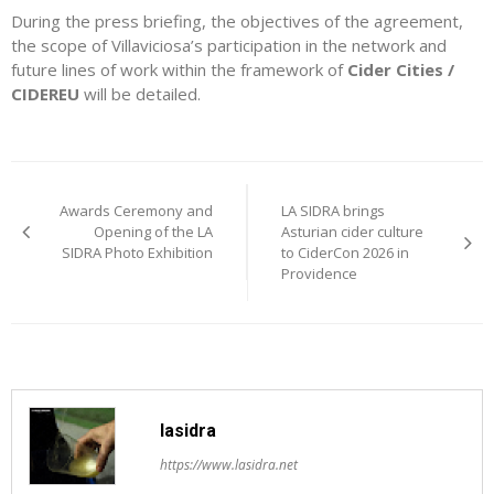
During the press briefing, the objectives of the agreement,
the scope of Villaviciosa’s participation in the network and
future lines of work within the framework of
Cider Cities /
CIDEREU
will be detailed.
Post
Awards Ceremony and
LA SIDRA brings
navigation
Opening of the LA
Asturian cider culture
SIDRA Photo Exhibition
to CiderCon 2026 in
Providence
lasidra
https://www.lasidra.net