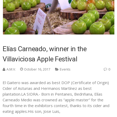
Elías Carneado, winner in the
Villaviciosa Apple Festival
A.M.V.
October 16, 2017
Events
0
El Gaitero was awarded as best DOP (Certificate of Origin)
Cider of Asturias and Hermanos Martínez as best
plantation.LA SIDRA.- Born in Pentanes, Bedriñana, Elías
Carneado Medio was crowned as “apple master” for the
fourth time in the exhibitors contest, thanks to its cider and
eating apples.His son, Jose Luis,