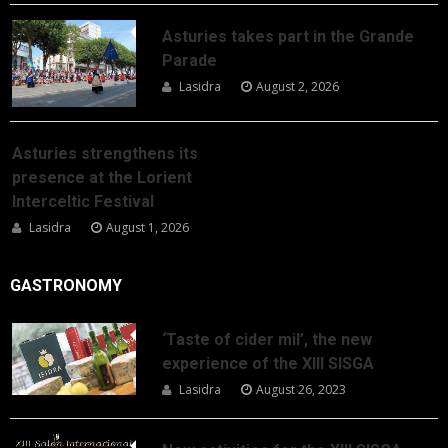
Asturies takes part in the Grande
Parade
Lasidra
August 2, 2026
Asturies strengthens its
presence at the Lorient
Interceltic Festival
Lasidra
August 1, 2026
GASTRONOMY
‘Taste of cider mil’, the new
experience of the XIII SISGA
Lasidra
August 26, 2023