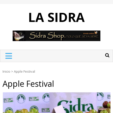
Skip
to
LA SIDRA
content
Inicio
>
Apple Festival
Apple Festival