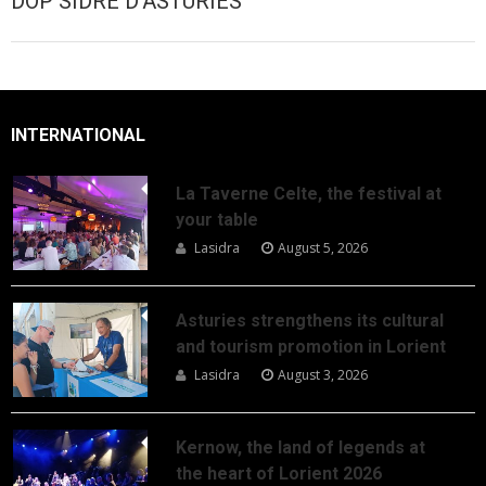
DOP SIDRE D'ASTURIES
INTERNATIONAL
La Taverne Celte, the festival at
your table
Lasidra
August 5, 2026
Asturies strengthens its cultural
and tourism promotion in Lorient
Lasidra
August 3, 2026
Kernow, the land of legends at
the heart of Lorient 2026