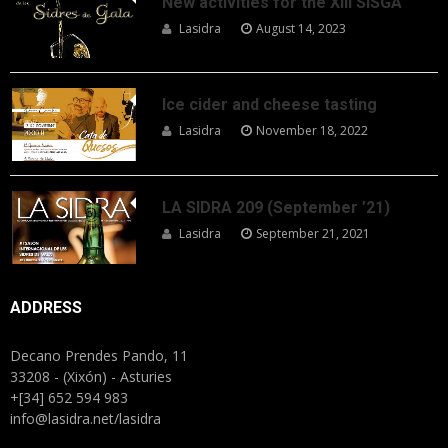
New activities for the XIII SISGA
Lasidra
August 14, 2023
Ice cider and cheese tasting
Lasidra
November 18, 2022
LA SIDRA 209 (September ’21)
Lasidra
September 21, 2021
ADDRESS
Decano Prendes Pando, 11
33208 - (Xixón) - Asturies
+[34] 652 594 983
info@lasidra.net/lasidra