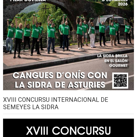
XVIII CONCURSU INTERNACIONAL DE
SEMEYES LA SIDRA