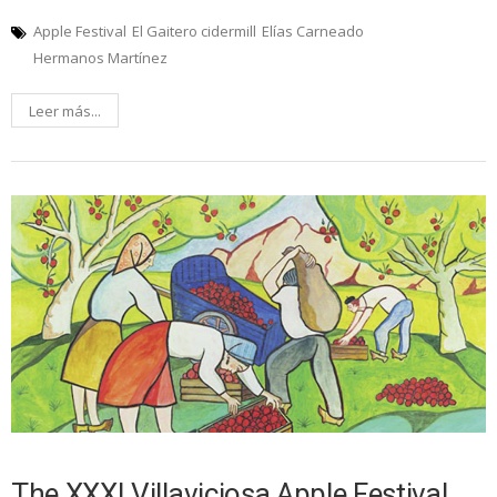
Apple Festival
El Gaitero cidermill
Elías Carneado
Hermanos Martínez
Leer más...
The XXXI Villaviciosa Apple Festival