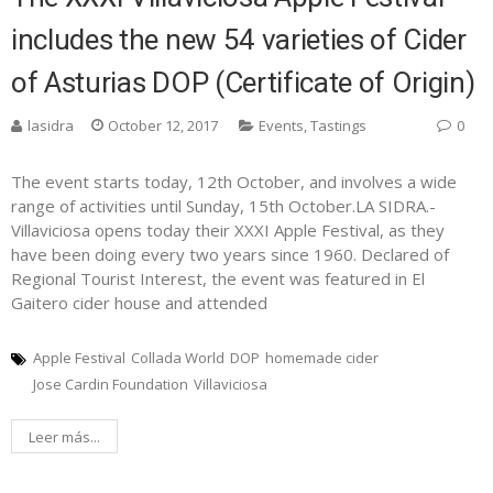
includes the new 54 varieties of Cider
of Asturias DOP (Certificate of Origin)
lasidra
October 12, 2017
Events
,
Tastings
0
The event starts today, 12th October, and involves a wide
range of activities until Sunday, 15th October.LA SIDRA.-
Villaviciosa opens today their XXXI Apple Festival, as they
have been doing every two years since 1960. Declared of
Regional Tourist Interest, the event was featured in El
Gaitero cider house and attended
Apple Festival
Collada World
DOP
homemade cider
Jose Cardin Foundation
Villaviciosa
Leer más...