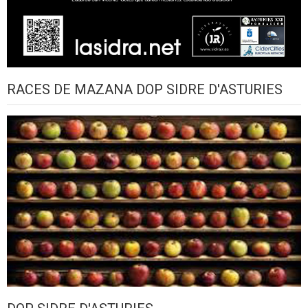
RACES DE MAZANA DOP SIDRE D'ASTURIES