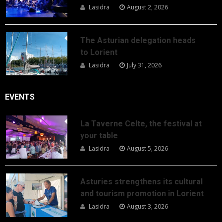
Lasidra
August 2, 2026
The Asturian delegation heads
to Lorient
Lasidra
July 31, 2026
EVENTS
La Taverne Celte, the festival at
your table
Lasidra
August 5, 2026
Asturies strengthens its cultural
and tourism promotion in Lorient
Lasidra
August 3, 2026