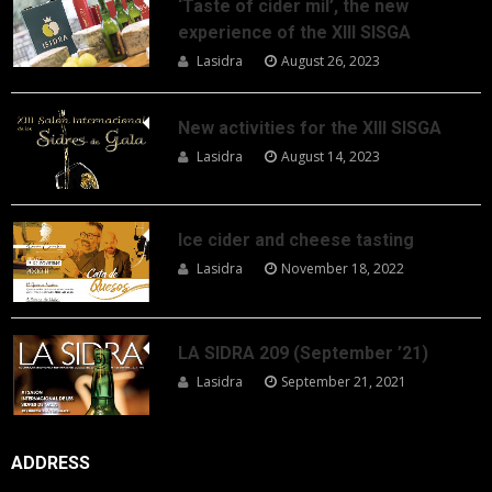
‘Taste of cider mil’, the new
experience of the XIII SISGA
Lasidra
August 26, 2023
New activities for the XIII SISGA
Lasidra
August 14, 2023
Ice cider and cheese tasting
Lasidra
November 18, 2022
LA SIDRA 209 (September ’21)
Lasidra
September 21, 2021
ADDRESS