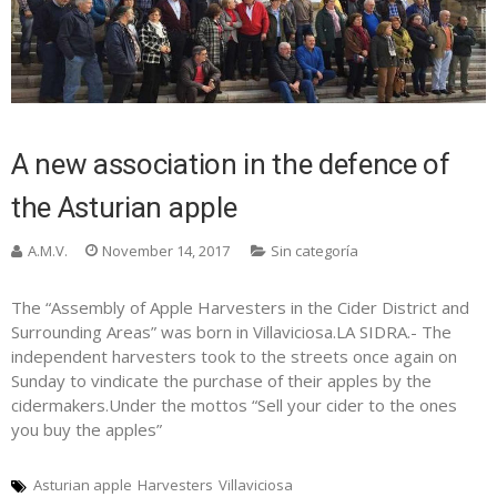
A new association in the defence of
the Asturian apple
A.M.V.
November 14, 2017
Sin categoría
The “Assembly of Apple Harvesters in the Cider District and
Surrounding Areas” was born in Villaviciosa.LA SIDRA.- The
independent harvesters took to the streets once again on
Sunday to vindicate the purchase of their apples by the
cidermakers.Under the mottos “Sell your cider to the ones
you buy the apples”
Asturian apple
Harvesters
Villaviciosa