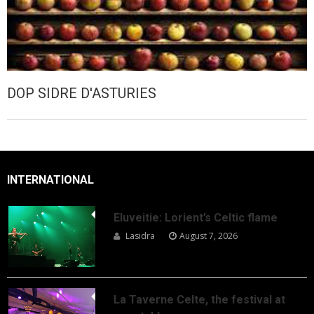
DOP SIDRE D'ASTURIES
INTERNATIONAL
Eluveitie: Lorient’s Celtic flame
Lasidra
August 7, 2026
La Taverne Celte, the festival at