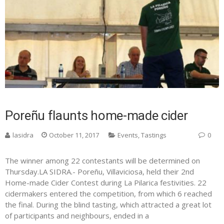
Poreñu flaunts home-made cider
lasidra
October 11, 2017
Events
,
Tastings
0
The winner among 22 contestants will be determined on
Thursday.LA SIDRA.- Poreñu, Villaviciosa, held their 2nd
Home-made Cider Contest during La Pilarica festivities. 22
cidermakers entered the competition, from which 6 reached
the final. During the blind tasting, which attracted a great lot
of participants and neighbours, ended in a