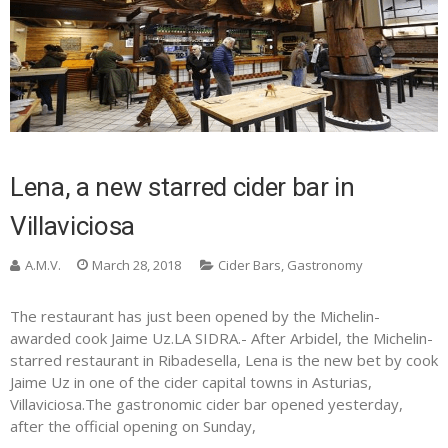
Lena, a new starred cider bar in
Villaviciosa
A.M.V.
March 28, 2018
Cider Bars
,
Gastronomy
The restaurant has just been opened by the Michelin-
awarded cook Jaime Uz.LA SIDRA.- After Arbidel, the Michelin-
starred restaurant in Ribadesella, Lena is the new bet by cook
Jaime Uz in one of the cider capital towns in Asturias,
Villaviciosa.The gastronomic cider bar opened yesterday,
after the official opening on Sunday,