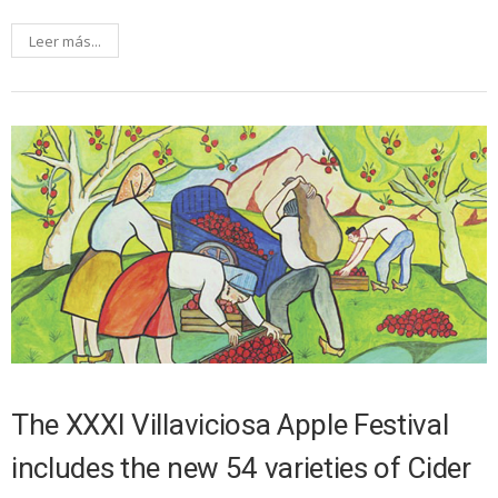
Leer más...
The XXXI Villaviciosa Apple Festival
includes the new 54 varieties of Cider