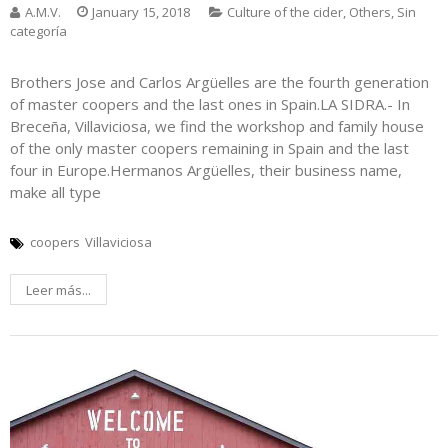
A.M.V.
January 15, 2018
Culture of the cider
,
Others
,
Sin
categoría
Brothers Jose and Carlos Argüelles are the fourth generation
of master coopers and the last ones in Spain.LA SIDRA.- In
Breceña, Villaviciosa, we find the workshop and family house
of the only master coopers remaining in Spain and the last
four in Europe.Hermanos Argüelles, their business name,
make all type
coopers
Villaviciosa
Leer más...