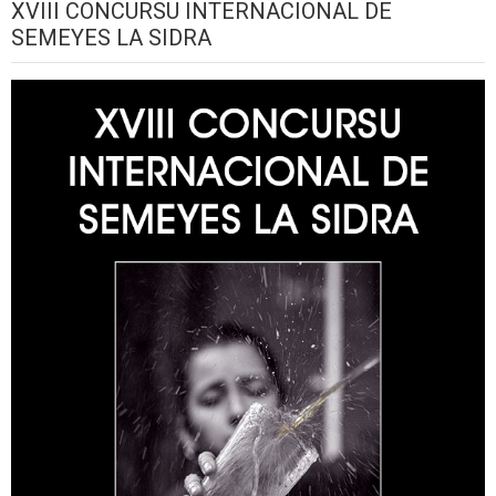
XVIII CONCURSU INTERNACIONAL DE
SEMEYES LA SIDRA