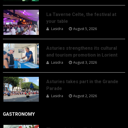
La Taverne Celte, the festival at
your table
Lasidra
August 5, 2026
Asturies strengthens its cultural
and tourism promotion in Lorient
Lasidra
August 3, 2026
Asturies takes part in the Grande
Parade
Lasidra
August 2, 2026
GASTRONOMY