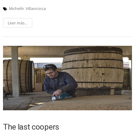
Michelín
Villaviciosa
Leer más...
The last coopers