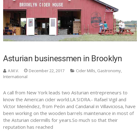
Asturian businessmen in Brooklyn
A.M.V.
December 22, 2017
Cider Mills
,
Gastronomy
,
International
A call from New York leads two Asturian entrepreneurs to
know the American cider world.LA SIDRA.- Rafael Vigil and
Víctor Menéndez, from Peón and Candanal in Villaviciosa, have
been working on the wooden barrels maintenance in most of
the Asturian cidermills for years.So much so that their
reputation has reached