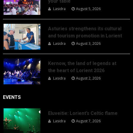
your table
Lasidra
August 5, 2026
Asturies strengthens its cultural
and tourism promotion in Lorient
Lasidra
August 3, 2026
Kernow, the land of legends at
the heart of Lorient 2026
Lasidra
August 2, 2026
EVENTS
Eluveitie: Lorient’s Celtic flame
Lasidra
August 7, 2026