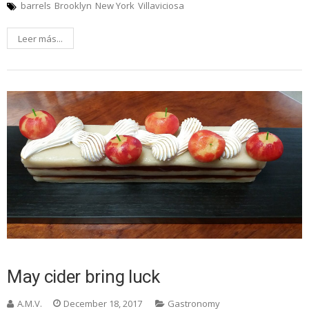
barrels
Brooklyn
New York
Villaviciosa
Leer más...
May cider bring luck
A.M.V.
December 18, 2017
Gastronomy