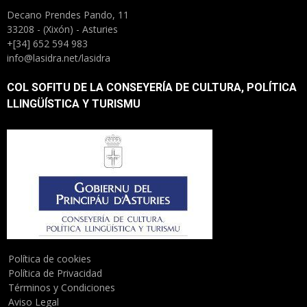
Decano Prendes Pando, 11
33208 - (Xixón) - Asturies
+[34] 652 594 983
info@lasidra.net/lasidra
COL SOFITU DE LA CONSEYERÍA DE CULTURA, POLÍTICA
LLINGÜÍSTICA Y TURISMU
Política de cookies
Política de Privacidad
Términos y Condiciones
Aviso Legal