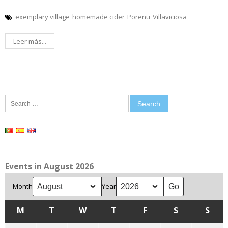
exemplary village
homemade cider
Poreñu
Villaviciosa
Leer más...
Search
for:
Events in August 2026
Month
Year
M
MONDAY
T
TUESDAY
W
WEDNESDAY
T
THURSDAY
F
FRIDAY
S
SATURDAY
S
SUN