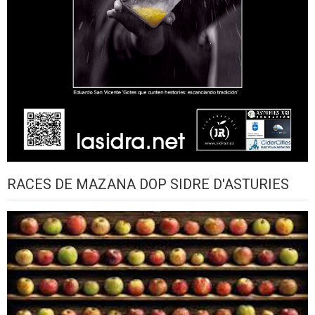
RACES DE MAZANA DOP SIDRE D'ASTURIES