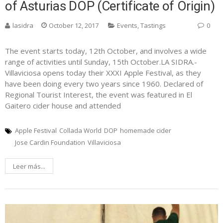
of Asturias DOP (Certificate of Origin)
lasidra
October 12, 2017
Events
,
Tastings
0
The event starts today, 12th October, and involves a wide
range of activities until Sunday, 15th October.LA SIDRA.-
Villaviciosa opens today their XXXI Apple Festival, as they
have been doing every two years since 1960. Declared of
Regional Tourist Interest, the event was featured in El
Gaitero cider house and attended
Apple Festival
Collada World
DOP
homemade cider
Jose Cardin Foundation
Villaviciosa
Leer más...