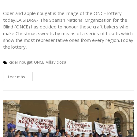
Cider and apple nougat is the image of the ONCE lottery
today.LA SIDRA.- The Spanish National Organization for the
Blind (ONCE) has decided to honour those craft bakers who
make Christmas sweets by means of a series of tickets which
show the most representative ones from every region.Today
the lottery,
cider nougat
ONCE
Villaviciosa
Leer más...