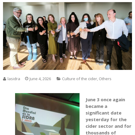
lasidra
June 4, 2026
Culture of the cider
,
Others
June 3 once again
became a
significant date
yesterday for the
cider sector and for
thousands of