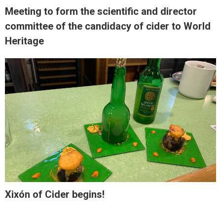
Meeting to form the scientific and director
committee of the candidacy of cider to World
Heritage
Xixón of Cider begins!