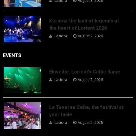
Lasidra
August 3, 2026
Kernow, the land of legends at
the heart of Lorient 2026
Lasidra
August 2, 2026
EVENTS
Eluveitie: Lorient’s Celtic flame
Lasidra
August 7, 2026
La Taverne Celte, the festival at
your table
Lasidra
August 5, 2026