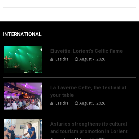
INTERNATIONAL
Eluveitie: Lorient’s Celtic flame
Lasidra
August 7, 2026
La Taverne Celte, the festival at
your table
Lasidra
August 5, 2026
Asturies strengthens its cultural
and tourism promotion in Lorient