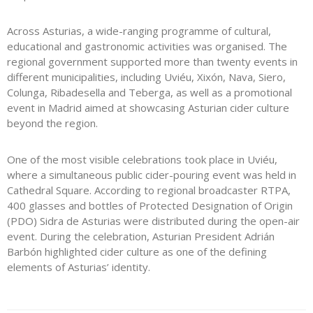
Across Asturias, a wide-ranging programme of cultural,
educational and gastronomic activities was organised. The
regional government supported more than twenty events in
different municipalities, including Uviéu, Xixón, Nava, Siero,
Colunga, Ribadesella and Teberga, as well as a promotional
event in Madrid aimed at showcasing Asturian cider culture
beyond the region.
One of the most visible celebrations took place in Uviéu,
where a simultaneous public cider-pouring event was held in
Cathedral Square. According to regional broadcaster RTPA,
400 glasses and bottles of Protected Designation of Origin
(PDO) Sidra de Asturias were distributed during the open-air
event. During the celebration, Asturian President Adrián
Barbón highlighted cider culture as one of the defining
elements of Asturias’ identity.