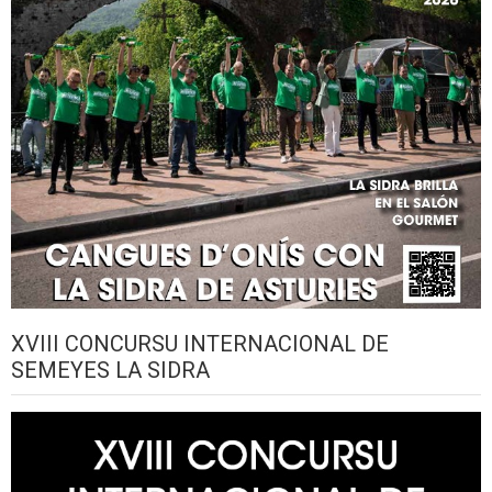
XVIII CONCURSU INTERNACIONAL DE
SEMEYES LA SIDRA