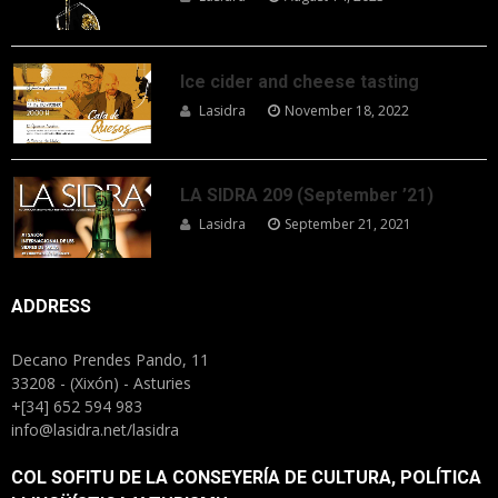
Ice cider and cheese tasting
Lasidra
November 18, 2022
LA SIDRA 209 (September ’21)
Lasidra
September 21, 2021
ADDRESS
Decano Prendes Pando, 11
33208 - (Xixón) - Asturies
+[34] 652 594 983
info@lasidra.net/lasidra
COL SOFITU DE LA CONSEYERÍA DE CULTURA, POLÍTICA