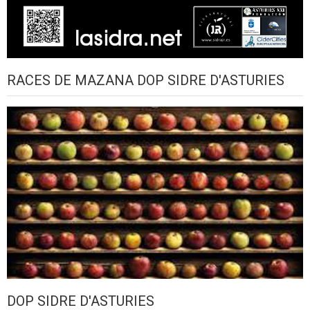
RACES DE MAZANA DOP SIDRE D'ASTURIES
DOP SIDRE D'ASTURIES