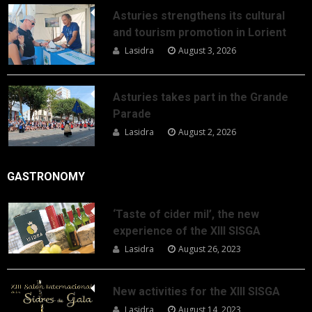
Asturies strengthens its cultural
and tourism promotion in Lorient
Lasidra
August 3, 2026
Asturies takes part in the Grande
Parade
Lasidra
August 2, 2026
GASTRONOMY
‘Taste of cider mil’, the new
experience of the XIII SISGA
Lasidra
August 26, 2023
New activities for the XIII SISGA
Lasidra
August 14, 2023