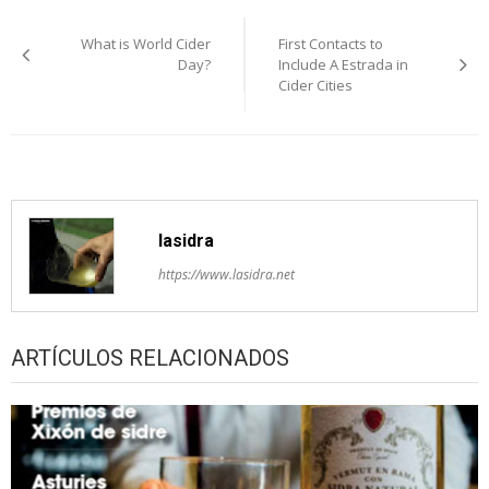
Post
What is World Cider
First Contacts to
navigation
Day?
Include A Estrada in
Cider Cities
lasidra
https://www.lasidra.net
ARTÍCULOS RELACIONADOS