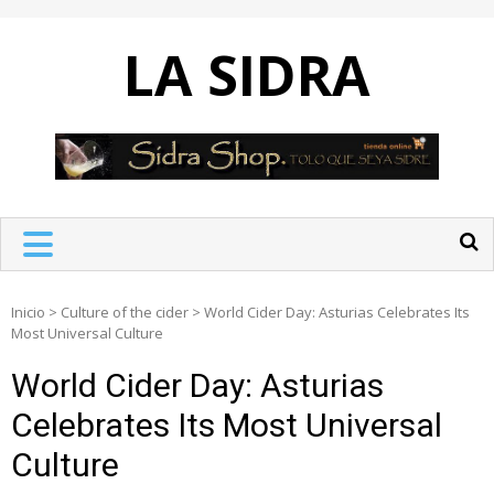
Skip
to
LA SIDRA
content
Inicio
>
Culture of the cider
>
World Cider Day: Asturias Celebrates Its
Most Universal Culture
World Cider Day: Asturias
Celebrates Its Most Universal
Culture