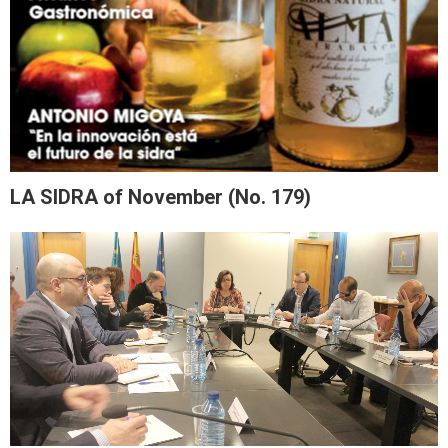
LA SIDRA of November (No. 179)