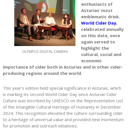
enthusiasts of
Asturias’ most
emblematic drink.
World Cider Day
,
celebrated annually
on this date, once
again served to
highlight the
OLYMPUS DIGITAL CAMERA
cultural, social and
economic
importance of cider both in Asturias and in other cider-
producing regions around the world.
This year’s edition held special significance in Asturias, which
is marking its second World Cider Day since Asturian Cider
Culture was inscribed by UNESCO on the Representative List
of the Intangible Cultural Heritage of Humanity in December
2024. This recognition elevated the culture surrounding cider
to a heritage of universal value and provided new momentum
for promotion and outreach initiatives.