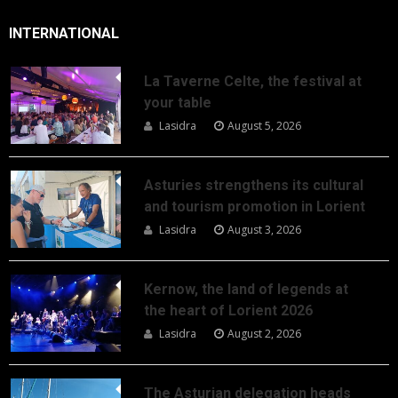
INTERNATIONAL
La Taverne Celte, the festival at
your table
Lasidra
August 5, 2026
Asturies strengthens its cultural
and tourism promotion in Lorient
Lasidra
August 3, 2026
Kernow, the land of legends at
the heart of Lorient 2026
Lasidra
August 2, 2026
The Asturian delegation heads