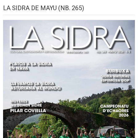
August,
September,
September,
September,
September,
September,
Sep
LA SIDRA DE MAYU (NB. 265)
2026
2026
2026
2026
2026
2026
2026