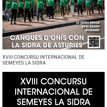
XVIII CONCURSU INTERNACIONAL DE
SEMEYES LA SIDRA