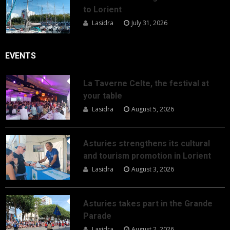
to Lorient
Lasidra
July 31, 2026
EVENTS
La Taverne Celte, the festival at
your table
Lasidra
August 5, 2026
Asturies strengthens its cultural
and tourism promotion in Lorient
Lasidra
August 3, 2026
Asturies takes part in the Grande
Parade
Lasidra
August 2, 2026