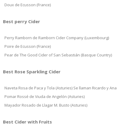
Doux de Ecusson (France)
Best perry Cider
Perry Ramborn de Ramborn Cider Company (Luxembourg)
Poire de Ecusson (France)
Pear de The Good Cider of San Sebastián (Basque Country)
Best Rose Sparkling Cider
Naveta Rosa de Paca y Tola (Asturies) Se llaman Ricardo y Ana
Pomar Rossé de Viuda de Angelón (Asturies)
Mayador Rosado de Llagar M. Busto (Asturies)
Best Cider with Fruits