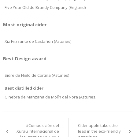
Five Year Old de Brandy Company (England)
Most original cider
Xiz Frizzante de Castañón (Asturies)
Best Design award
Sidre de Hielo de Cortina (Asturies)
Best distilled cider
Ginebra de Manzana de Molín del Nora (Asturies)
Post
#Composición del
Cider apple takes the
navigation
Xuráu Internacional de
lead in the eco-friendly
los Premios SISGA’17
agriculture