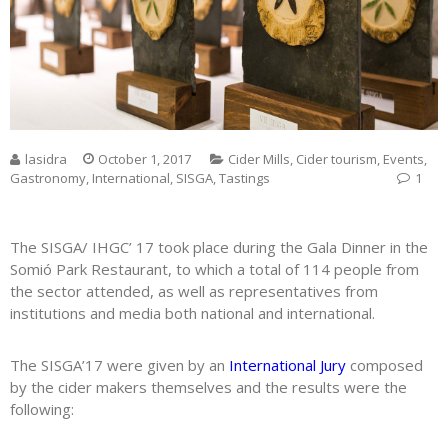
lasidra
October 1, 2017
Cider Mills
,
Cider tourism
,
Events
,
Gastronomy
,
International
,
SISGA
,
Tastings
1
The SISGA/ IHGC’ 17 took place during the Gala Dinner in the
Somió Park Restaurant, to which a total of 114 people from
the sector attended, as well as representatives from
institutions and media both national and international.
The SISGA’17 were given by an
International Jury
composed
by the cider makers themselves and the results were the
following: