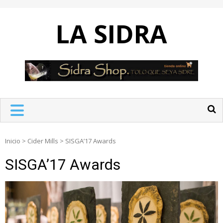
Skip
to
LA SIDRA
content
Inicio
>
Cider Mills
>
SISGA’17 Awards
SISGA’17 Awards