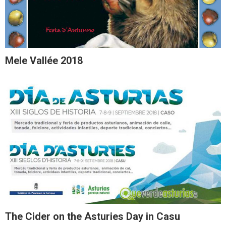
Mele Vallée 2018
The Cider on the Asturies Day in Casu