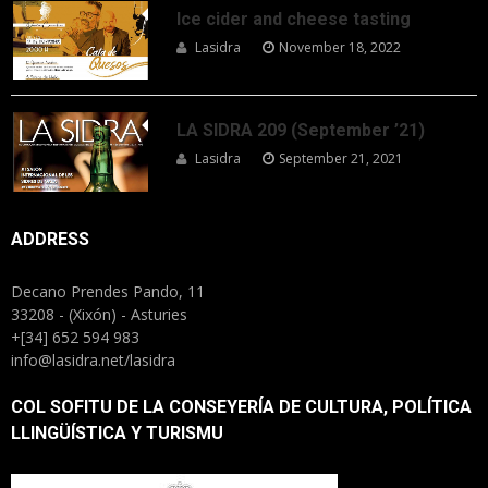
Ice cider and cheese tasting
Lasidra
November 18, 2022
LA SIDRA 209 (September ’21)
Lasidra
September 21, 2021
ADDRESS
Decano Prendes Pando, 11
33208 - (Xixón) - Asturies
+[34] 652 594 983
info@lasidra.net/lasidra
COL SOFITU DE LA CONSEYERÍA DE CULTURA, POLÍTICA
LLINGÜÍSTICA Y TURISMU