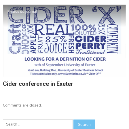
Cider conference in Exeter
Comments are closed.
Search
for: