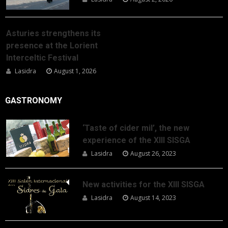
Asturies strengthens its
presence at the Lorient
Interceltic Festival
Lasidra
August 1, 2026
GASTRONOMY
‘Taste of cider mil’, the new
experience of the XIII SISGA
Lasidra
August 26, 2023
New activities for the XIII SISGA
Lasidra
August 14, 2023