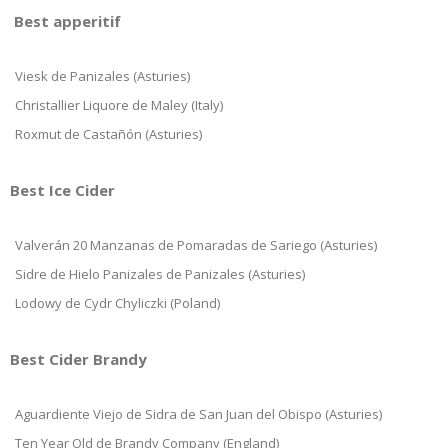
Best apperitif
Viesk de Panizales (Asturies)
Christallier Liquore de Maley (Italy)
Roxmut de Castañón (Asturies)
Best Ice Cider
Valverán 20 Manzanas de Pomaradas de Sariego (Asturies)
Sidre de Hielo Panizales de Panizales (Asturies)
Lodowy de Cydr Chyliczki (Poland)
Best Cider Brandy
Aguardiente Viejo de Sidra de San Juan del Obispo (Asturies)
Ten Year Old de Brandy Company (England)