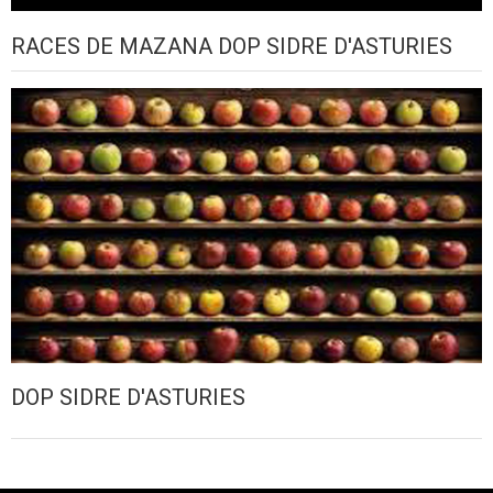
RACES DE MAZANA DOP SIDRE D'ASTURIES
DOP SIDRE D'ASTURIES