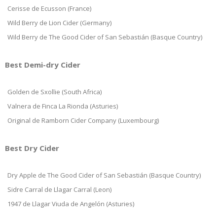
Cerisse de Ecusson (France)
Wild Berry de Lion Cider (Germany)
Wild Berry de The Good Cider of San Sebastián (Basque Country)
Best Demi-dry Cider
Golden de Sxollie (South Africa)
Valnera de Finca La Rionda (Asturies)
Original de Ramborn Cider Company (Luxembourg)
Best Dry Cider
Dry Apple de The Good Cider of San Sebastián (Basque Country)
Sidre Carral de Llagar Carral (Leon)
1947 de Llagar Viuda de Angelón (Asturies)