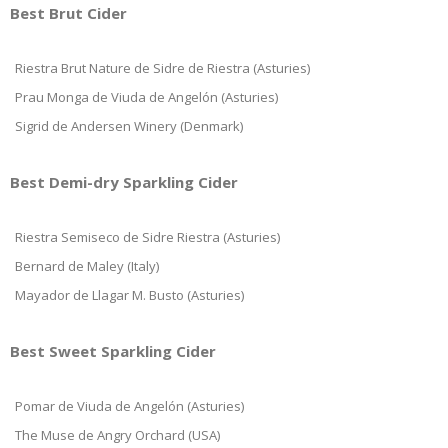
Best Brut Cider
Riestra Brut Nature de Sidre de Riestra (Asturies)
Prau Monga de Viuda de Angelón (Asturies)
Sigrid de Andersen Winery (Denmark)
Best Demi-dry Sparkling Cider
Riestra Semiseco de Sidre Riestra (Asturies)
Bernard de Maley (Italy)
Mayador de Llagar M. Busto (Asturies)
Best Sweet Sparkling Cider
Pomar de Viuda de Angelón (Asturies)
The Muse de Angry Orchard (USA)