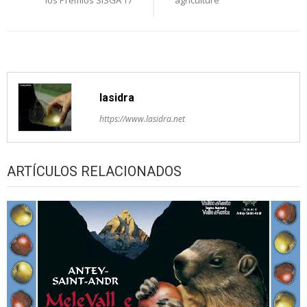
lasidra
https://www.lasidra.net
ARTÍCULOS RELACIONADOS