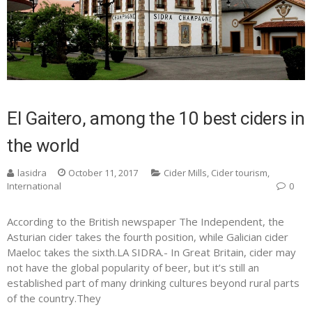
El Gaitero, among the 10 best ciders in
the world
lasidra
October 11, 2017
Cider Mills
,
Cider tourism
,
International
0
According to the British newspaper The Independent, the
Asturian cider takes the fourth position, while Galician cider
Maeloc takes the sixth.LA SIDRA.- In Great Britain, cider may
not have the global popularity of beer, but it’s still an
established part of many drinking cultures beyond rural parts
of the country.They