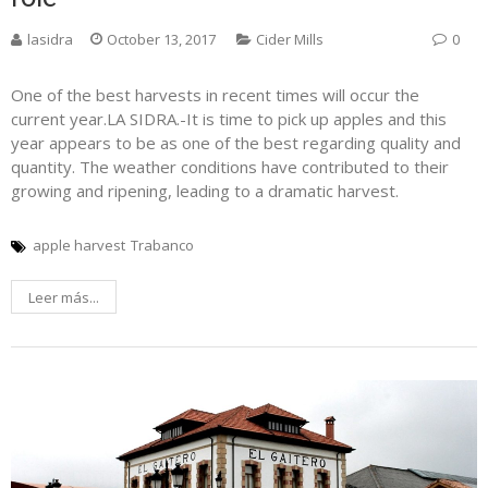
lasidra
October 13, 2017
Cider Mills
0
One of the best harvests in recent times will occur the
current year.LA SIDRA.-It is time to pick up apples and this
year appears to be as one of the best regarding quality and
quantity. The weather conditions have contributed to their
growing and ripening, leading to a dramatic harvest.
apple harvest
Trabanco
Leer más...