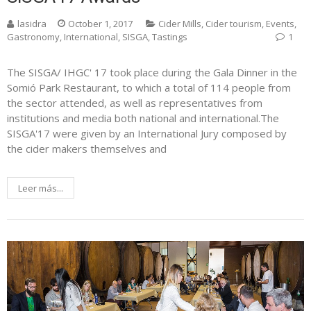
lasidra
October 1, 2017
Cider Mills
,
Cider tourism
,
Events
,
Gastronomy
,
International
,
SISGA
,
Tastings
1
The SISGA/ IHGC' 17 took place during the Gala Dinner in the
Somió Park Restaurant, to which a total of 114 people from
the sector attended, as well as representatives from
institutions and media both national and international.The
SISGA'17 were given by an International Jury composed by
the cider makers themselves and
Leer más...