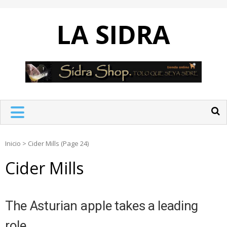
Skip
to
LA SIDRA
content
Inicio
>
Cider Mills
(Page 24)
Cider Mills
The Asturian apple takes a leading
role