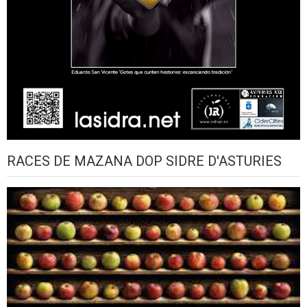
RACES DE MAZANA DOP SIDRE D'ASTURIES