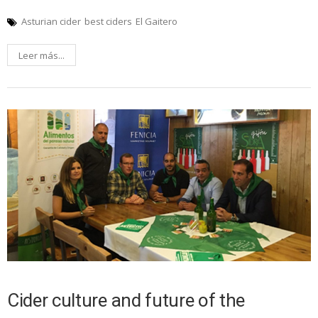
Asturian cider
best ciders
El Gaitero
Leer más...
Cider culture and future of the