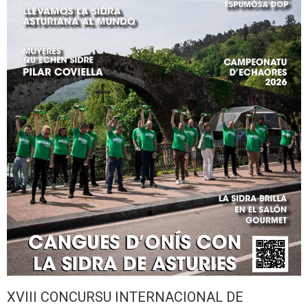
XVIII CONCURSU INTERNACIONAL DE