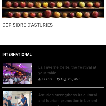
DOP SIDRE D'ASTURIES
INTERNATIONAL
La Taverne Celte, the festival at
your table
Lasidra
August 5, 2026
Asturies strengthens its cultural
and tourism promotion in Lorient