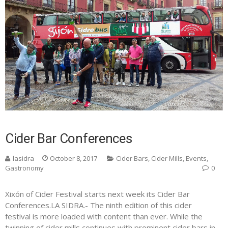
Cider Bar Conferences
lasidra
October 8, 2017
Cider Bars
,
Cider Mills
,
Events
,
Gastronomy
0
Xixón of Cider Festival starts next week its Cider Bar
Conferences.LA SIDRA.- The ninth edition of this cider
festival is more loaded with content than ever. While the
twinning of cider mills continues with prominent cider bars in