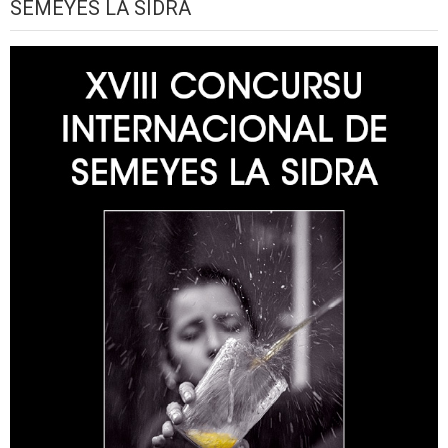
SEMEYES LA SIDRA