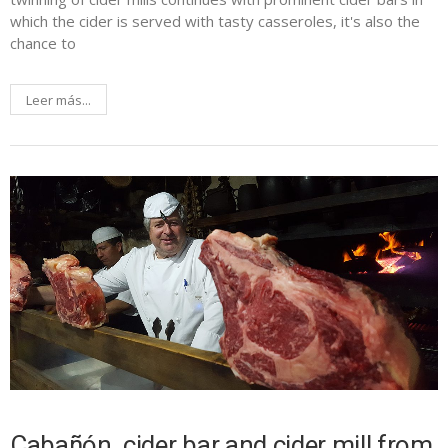
which the cider is served with tasty casseroles, it's also the
chance to
Leer más...
Cabañón, cider bar and cider mill from