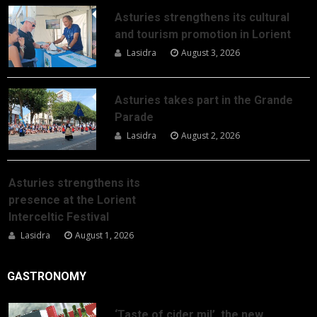
Asturies strengthens its cultural
and tourism promotion in Lorient
Lasidra
August 3, 2026
Asturies takes part in the Grande
Parade
Lasidra
August 2, 2026
Asturies strengthens its
presence at the Lorient
Interceltic Festival
Lasidra
August 1, 2026
GASTRONOMY
‘Taste of cider mil’, the new