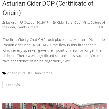
Asturian Cider DOP (Certificate of
Origin)
lasidra
October 10, 2017
Cider Bars
,
Cider Mills
,
Culture of
the cider
,
Events
,
Others
0
The first Cidery Chat CH2 took place in La Montera Picona de
Ramón cider bar.LA SIDRA.- Time flew in this first chat in
which every speaker gave their point of view for longer than
an hour. There were significant statements such as "We must
take conscience of being together", "We
cider culture
DOP
Tino Cortina
Leer más...