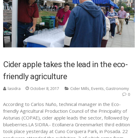
Cider apple takes the lead in the eco-
friendly agriculture
lasidra
October 8, 2017
Cider Mills
,
Events
,
Gastronomy
0
According to Carlos Nuño, technical manager in the Eco-
friendly Agricultural Production Council of the Principality of
Asturias (COPAE), cider apple leads the sector, followed by
blueberries.LA SIDRA.- Ecollanera Greenmarket third edition
took place yesterday at Cuno Corquera Park, in Posada. 22