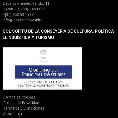
Decano Prendes Pando, 11
33208 - (Xixón) - Asturies
+[34] 652 594 983
info@lasidra.net/lasidra
COL SOFITU DE LA CONSEYERÍA DE CULTURA, POLÍTICA
LLINGÜÍSTICA Y TURISMU
Política de cookies
Política de Privacidad
Términos y Condiciones
Aviso Legal