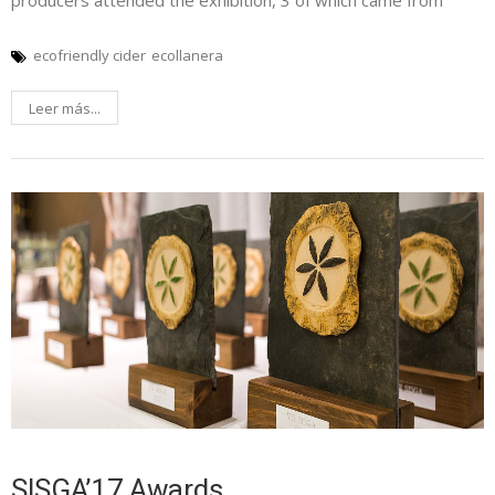
producers attended the exhibition, 3 of which came from
ecofriendly cider
ecollanera
Leer más...
SISGA’17 Awards