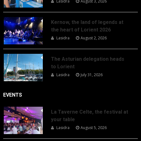
Lasidra
August 3, 2026
Kernow, the land of legends at
the heart of Lorient 2026
Lasidra
August 2, 2026
The Asturian delegation heads
to Lorient
Lasidra
July 31, 2026
EVENTS
La Taverne Celte, the festival at
your table
Lasidra
August 5, 2026