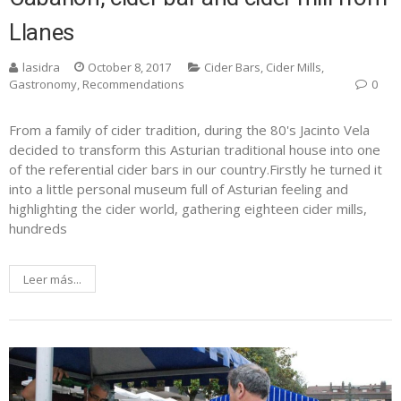
Llanes
lasidra
October 8, 2017
Cider Bars
,
Cider Mills
,
Gastronomy
,
Recommendations
0
From a family of cider tradition, during the 80's Jacinto Vela
decided to transform this Asturian traditional house into one
of the referential cider bars in our country.Firstly he turned it
into a little personal museum full of Asturian feeling and
highlighting the cider world, gathering eighteen cider mills,
hundreds
Leer más...