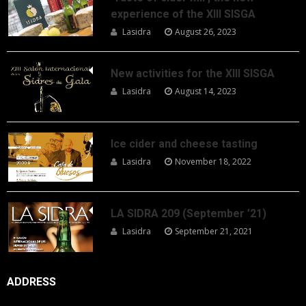
experience of the XIII SISGA
Lasidra
August 26, 2023
New activities for the XIII SISGA
Lasidra
August 14, 2023
Ice cider and cheese tasting
Lasidra
November 18, 2022
LA SIDRA 209 (September ’21)
Lasidra
September 21, 2021
ADDRESS