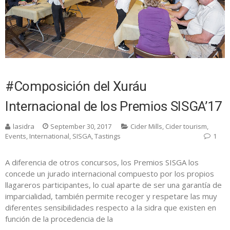
#Composición del Xuráu
Internacional de los Premios SISGA’17
lasidra
September 30, 2017
Cider Mills
,
Cider tourism
,
Events
,
International
,
SISGA
,
Tastings
1
A diferencia de otros concursos, los Premios SISGA los
concede un jurado internacional compuesto por los propios
llagareros participantes, lo cual aparte de ser una garantía de
imparcialidad, también permite recoger y respetare las muy
diferentes sensibilidades respecto a la sidra que existen en
función de la procedencia de la