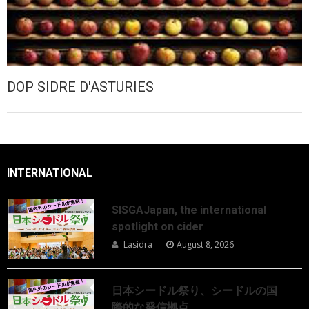
DOP SIDRE D'ASTURIES
INTERNATIONAL
SISGAJapan, the international
spotlight on cider
Lasidra
August 8, 2026
日本シードル祭り、シードルの国
際的な発信拠点