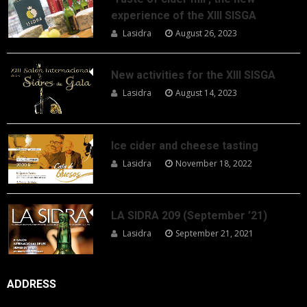
experience of the XIII SISGA
Lasidra
August 26, 2023
New activities for the XIII SISGA
Lasidra
August 14, 2023
Ice cider and cheese tasting
Lasidra
November 18, 2022
LA SIDRA 209 (September ’21)
Lasidra
September 21, 2021
ADDRESS