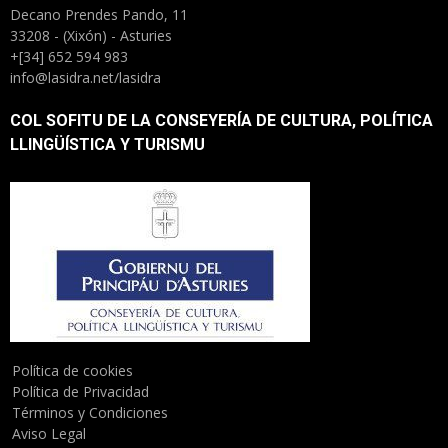
Decano Prendes Pando, 11
33208 - (Xixón) - Asturies
+[34] 652 594 983
info@lasidra.net/lasidra
COL SOFITU DE LA CONSEYERÍA DE CULTURA, POLÍTICA
LLINGÜÍSTICA Y TURISMU
Política de cookies
Política de Privacidad
Términos y Condiciones
Aviso Legal