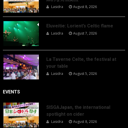
Lasidra
August 8, 2026
Eluveitie: Lorient’s Celtic flame
Lasidra
August 7, 2026
La Taverne Celte, the festival at
your table
Lasidra
August 5, 2026
EVENTS
SISGAJapan, the international
spotlight on cider
Lasidra
August 8, 2026