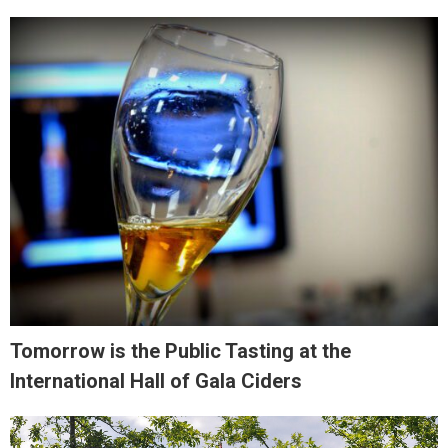
Tomorrow is the Public Tasting at the
International Hall of Gala Ciders