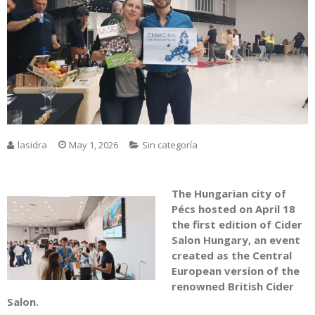
lasidra
May 1, 2026
Sin categoría
The Hungarian city of
Pécs
hosted on April 18
the first edition of Cider
Salon Hungary, an event
created as the Central
European version of the
renowned British Cider
Salon.