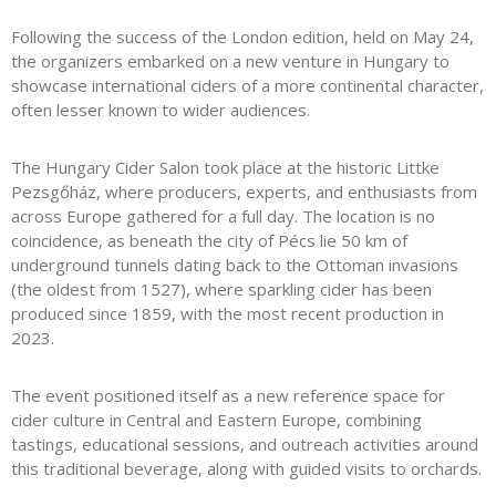
Following the success of the London edition, held on May 24,
the organizers embarked on a new venture in Hungary to
showcase international ciders of a more continental character,
often lesser known to wider audiences.
The Hungary Cider Salon took place at the historic
Littke
Pezsgőház
, where producers, experts, and enthusiasts from
across Europe gathered for a full day. The location is no
coincidence, as beneath the city of Pécs lie 50 km of
underground tunnels dating back to the Ottoman invasions
(the oldest from 1527), where sparkling cider has been
produced since 1859, with the most recent production in
2023.
The event positioned itself as a new reference space for
cider culture in Central and Eastern Europe, combining
tastings, educational sessions, and outreach activities around
this traditional beverage, along with guided visits to orchards.