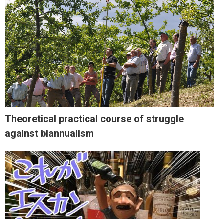
Theoretical practical course of struggle
against biannualism