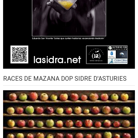
RACES DE MAZANA DOP SIDRE D'ASTURIES