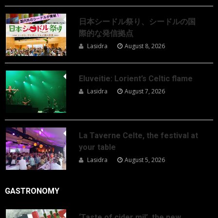
日本シードル祭り、シードルの国
際的な発信拠点
Lasidra
August 8, 2026
Eluveitie: Lorient’s Celtic flame
Lasidra
August 7, 2026
La Taverne Celte, the festival at
your table
Lasidra
August 5, 2026
GASTRONOMY
‘Taste of cider mil’, the new