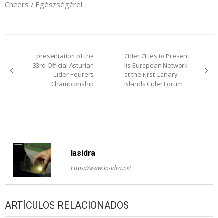
Cheers / Egészségére!
Post
presentation of the
Cider Cities to Present
navigation
33rd Official Asturian
Its European Network
Cider Pourers
at the First Canary
Championship
Islands Cider Forum
lasidra
https://www.lasidra.net
ARTÍCULOS RELACIONADOS