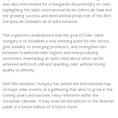
was also interviewed for a Hungarian documentary on cider,
highlighting the
Salón Internacional de les Sidres de Gala
and
the growing success and international projection of the
Red
Europea de Ciudades de la Sidra
network.
The organizers emphasized that the goal of Cider Salon
Hungary is to establish a new meeting point for the sector,
give visibility to emerging producers, and strengthen ties
between traditional cider regions and new producing
territories, maintaining an open mind about what can be
achieved with both still and sparkling cider without losing
quality or identity.
With this initiative, Hungary has joined the international map
of major cider events, in a gathering that aims to grow in the
coming years and become a key reference within the
European calendar. It may even be introduced to the Asturian
public in a future edition of SISGA in Xixón.