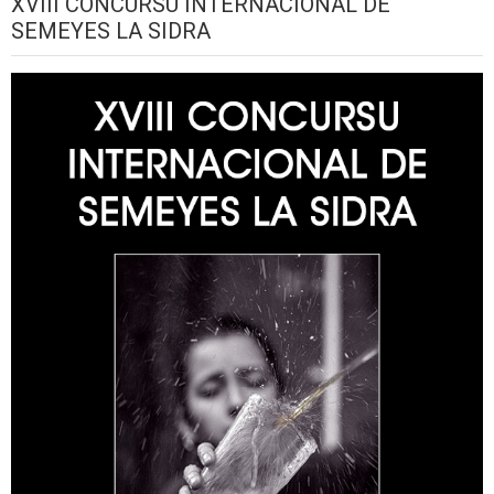
XVIII CONCURSU INTERNACIONAL DE
SEMEYES LA SIDRA