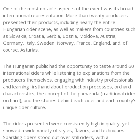
One of the most notable aspects of the event was its broad
international representation. More than twenty producers
presented their products, including nearly the entire
Hungarian cider scene, as well as makers from countries such
as Slovakia, Croatia, Serbia, Bosnia, Moldova, Austria,
Germany, Italy, Sweden, Norway, France, England, and, of
course, Asturias.
The Hungarian public had the opportunity to taste around 60
international ciders while listening to explanations from the
producers themselves, engaging with industry professionals,
and learning firsthand about production processes, orchard
characteristics, the concept of the pumarada (traditional cider
orchard), and the stories behind each cider and each country’s
unique cider culture.
The ciders presented were consistently high in quality, yet
showed a wide variety of styles, flavors, and techniques.
Sparkling ciders stood out over still ciders, with a