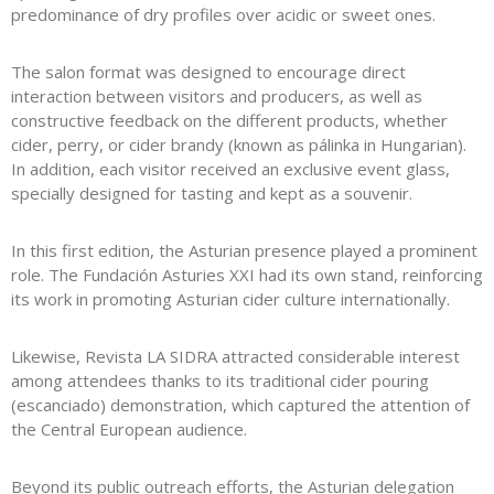
predominance of dry profiles over acidic or sweet ones.
The salon format was designed to encourage direct
interaction between visitors and producers, as well as
constructive feedback on the different products, whether
cider, perry, or cider brandy (known as pálinka in Hungarian).
In addition, each visitor received an exclusive event glass,
specially designed for tasting and kept as a souvenir.
In this first edition, the Asturian presence played a prominent
role. The
Fundación Asturies XXI
had its own stand, reinforcing
its work in promoting Asturian cider culture internationally.
Likewise, Revista LA SIDRA attracted considerable interest
among attendees thanks to its traditional cider pouring
(escanciado) demonstration, which captured the attention of
the Central European audience.
Beyond its public outreach efforts, the Asturian delegation