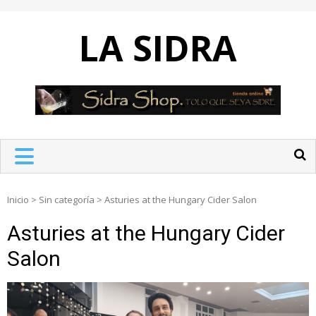
Skip
to
LA SIDRA
content
Inicio
>
Sin categoría
>
Asturies at the Hungary Cider Salon
Asturies at the Hungary Cider
Salon