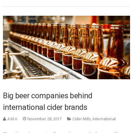
Big beer companies behind
international cider brands
A.M.V.
November 28, 2017
Cider Mills
,
International