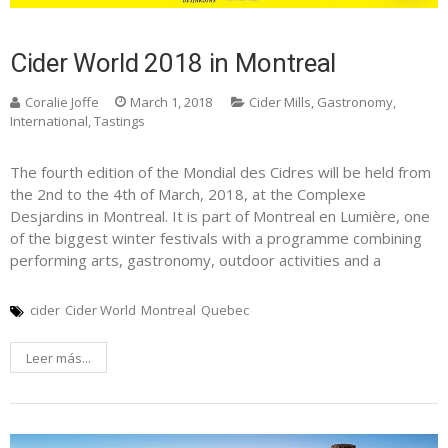
Cider World 2018 in Montreal
Coralie Joffe
March 1, 2018
Cider Mills
,
Gastronomy
,
International
,
Tastings
The fourth edition of the Mondial des Cidres will be held from
the 2nd to the 4th of March, 2018, at the Complexe
Desjardins in Montreal. It is part of Montreal en Lumière, one
of the biggest winter festivals with a programme combining
performing arts, gastronomy, outdoor activities and a
cider
Cider World
Montreal
Quebec
Leer más...