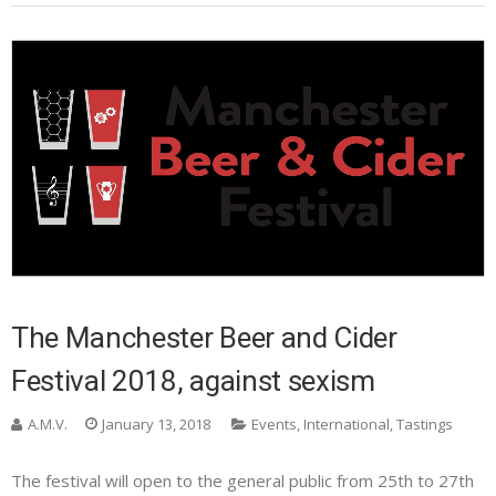
The Manchester Beer and Cider
Festival 2018, against sexism
A.M.V.
January 13, 2018
Events
,
International
,
Tastings
The festival will open to the general public from 25th to 27th