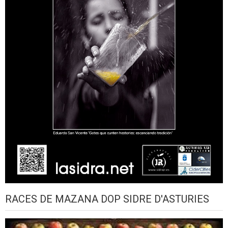
RACES DE MAZANA DOP SIDRE D'ASTURIES