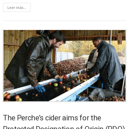
Leer más...
The Perche’s cider aims for the