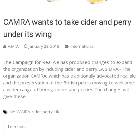
CAMRA wants to take cider and perry
under its wing
A.M.V.
January 23, 2018
International
The Campaign for Real Ale has proposed changes to expand
the organization by including cider and perry.LA SIDRA.- The
organization CAMRA, which has traditionally advocated real ale
and the preservation of the British pub is moving to welcome
a wider range of beers, ciders and perries.The changes will
give these
ale
CAMRA
cider
perry
UK
Leer más...