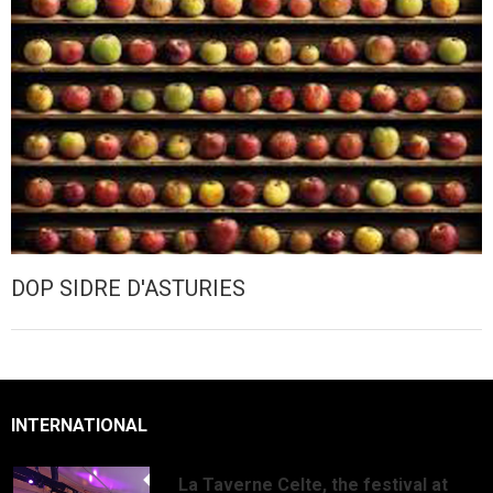
DOP SIDRE D'ASTURIES
INTERNATIONAL
La Taverne Celte, the festival at