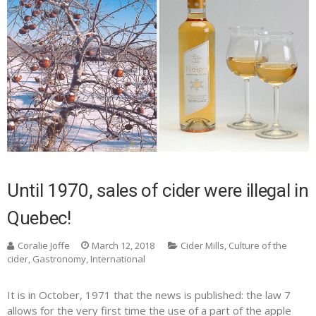
Until 1970, sales of cider were illegal in
Quebec!
Coralie Joffe
March 12, 2018
Cider Mills
,
Culture of the
cider
,
Gastronomy
,
International
It is in October, 1971 that the news is published: the law 7
allows for the very first time the use of a part of the apple