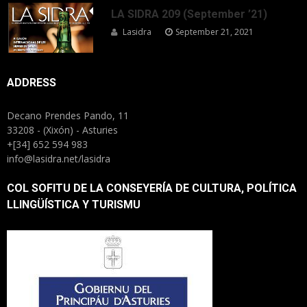
LA SIDRA 209 (September ’21)
Lasidra
September 21, 2021
ADDRESS
Decano Prendes Pando, 11
33208 - (Xixón) - Asturies
+[34] 652 594 983
info@lasidra.net/lasidra
COL SOFITU DE LA CONSEYERÍA DE CULTURA, POLÍTICA
LLINGÜÍSTICA Y TURISMU