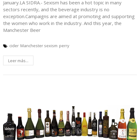
January.LA SIDRA.- Sexism has been a hot topic in many
sectors recently, and the beverage industry is no
exception.Campaigns are aimed at promoting and supporting
the women who work in the industry. And this year, the
Manchester Beer
cider
Manchester sexism
perry
Leer más...