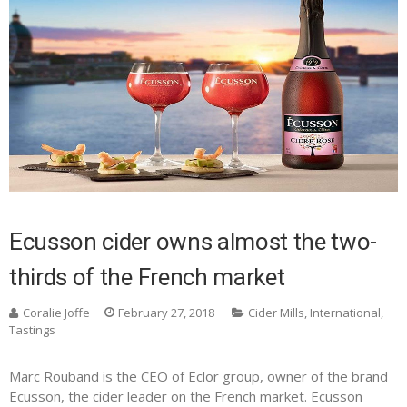
Ecusson cider owns almost the two-
thirds of the French market
Coralie Joffe
February 27, 2018
Cider Mills
,
International
,
Tastings
Marc Rouband is the CEO of Eclor group, owner of the brand
Ecusson, the cider leader on the French market. Ecusson