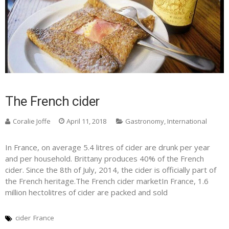
The French cider
Coralie Joffe
April 11, 2018
Gastronomy
,
International
In France, on average 5.4 litres of cider are drunk per year
and per household. Brittany produces 40% of the French
cider. Since the 8th of July, 2014, the cider is officially part of
the French heritage.The French cider marketIn France, 1.6
million hectolitres of cider are packed and sold
cider
France