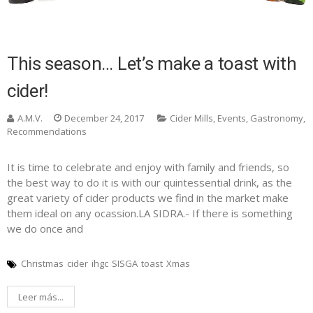
This season… Let’s make a toast with
cider!
A.M.V.
December 24, 2017
Cider Mills
,
Events
,
Gastronomy
,
Recommendations
It is time to celebrate and enjoy with family and friends, so
the best way to do it is with our quintessential drink, as the
great variety of cider products we find in the market make
them ideal on any ocassion.LA SIDRA.- If there is something
we do once and
Christmas
cider
ihgc
SISGA
toast
Xmas
Leer más...