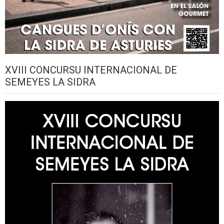
XVIII CONCURSU INTERNACIONAL DE
SEMEYES LA SIDRA