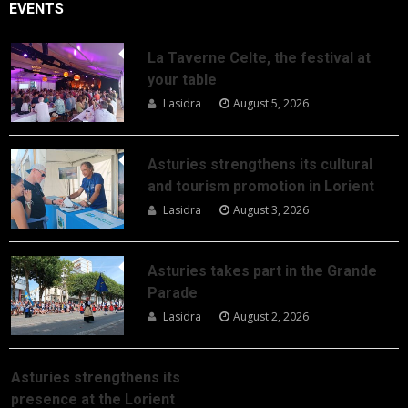
EVENTS
La Taverne Celte, the festival at
your table
Lasidra
August 5, 2026
Asturies strengthens its cultural
and tourism promotion in Lorient
Lasidra
August 3, 2026
Asturies takes part in the Grande
Parade
Lasidra
August 2, 2026
Asturies strengthens its
presence at the Lorient