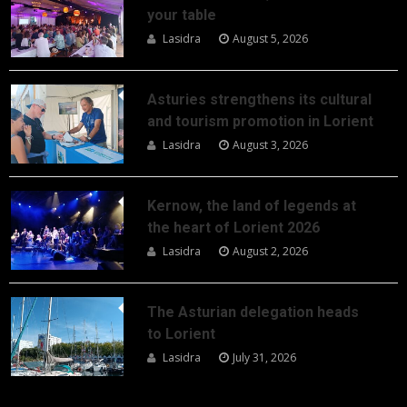
your table
Lasidra
August 5, 2026
Asturies strengthens its cultural
and tourism promotion in Lorient
Lasidra
August 3, 2026
Kernow, the land of legends at
the heart of Lorient 2026
Lasidra
August 2, 2026
The Asturian delegation heads
to Lorient
Lasidra
July 31, 2026