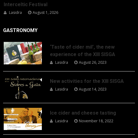
Interceltic Festival
Lasidra
August 1, 2026
GASTRONOMY
‘Taste of cider mil’, the new
experience of the XIII SISGA
Lasidra
August 26, 2023
New activities for the XIII SISGA
Lasidra
August 14, 2023
Ice cider and cheese tasting
Lasidra
November 18, 2022