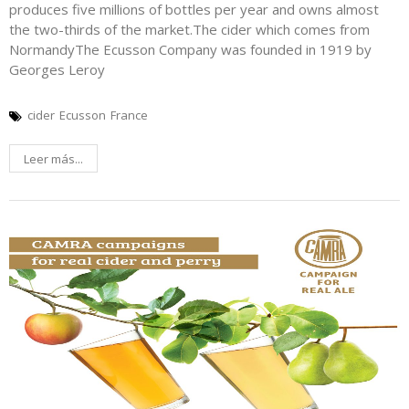
produces five millions of bottles per year and owns almost
the two-thirds of the market.The cider which comes from
NormandyThe Ecusson Company was founded in 1919 by
Georges Leroy
cider
Ecusson
France
Leer más...