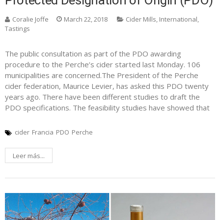
Protected Designation of Origin (PDO)
Coralie Joffe
March 22, 2018
Cider Mills
,
International
,
Tastings
The public consultation as part of the PDO awarding
procedure to the Perche’s cider started last Monday. 106
municipalities are concerned.The President of the Perche
cider federation, Maurice Levier, has asked this PDO twenty
years ago. There have been different studies to draft the
PDO specifications. The feasibility studies have showed that
cider
Francia
PDO
Perche
Leer más...