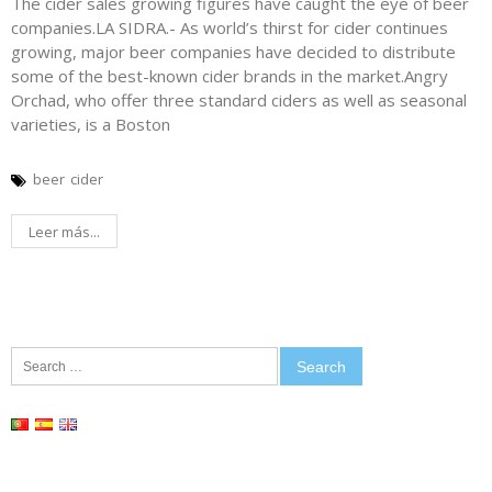
The cider sales growing figures have caught the eye of beer
companies.LA SIDRA.- As world’s thirst for cider continues
growing, major beer companies have decided to distribute
some of the best-known cider brands in the market.Angry
Orchad, who offer three standard ciders as well as seasonal
varieties, is a Boston
beer
cider
Leer más...
Search
for: