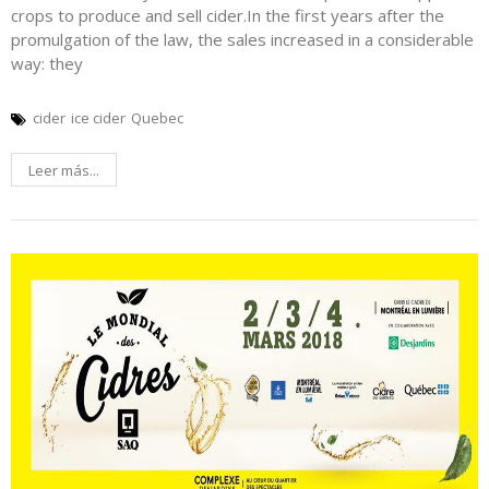
crops to produce and sell cider.In the first years after the
promulgation of the law, the sales increased in a considerable
way: they
cider
ice cider
Quebec
Leer más...